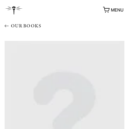
MENU
OUR BOOKS
AWARDS