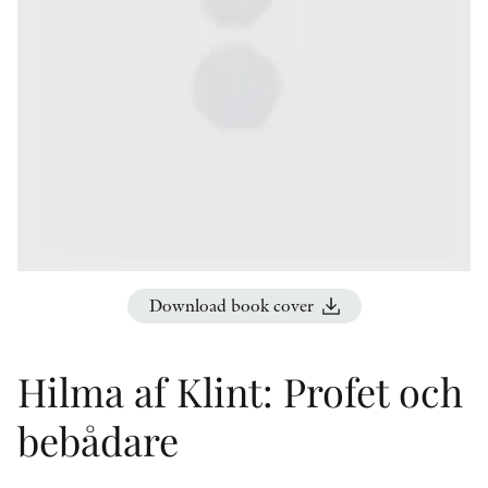
OTHER FORMATS
PEER REVIEW PROCESS
Download book cover
Hilma af Klint: Profet och
bebådare