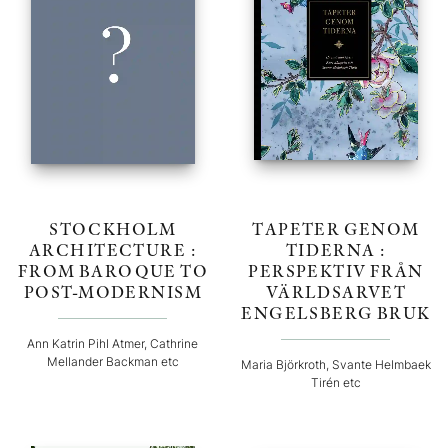
STOCKHOLM
TAPETER GENOM
ARCHITECTURE :
TIDERNA :
FROM BAROQUE TO
PERSPEKTIV FRÅN
POST-MODERNISM
VÄRLDSARVET
ENGELSBERG BRUK
Ann Katrin Pihl Atmer, Cathrine
Mellander Backman etc
Maria Björkroth, Svante Helmbaek
Tirén etc