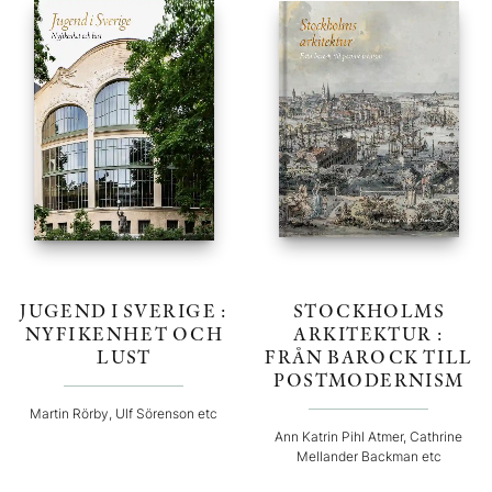
JUGEND I SVERIGE :
STOCKHOLMS
NYFIKENHET OCH
ARKITEKTUR :
LUST
FRÅN BAROCK TILL
POSTMODERNISM
Martin Rörby, Ulf Sörenson etc
Ann Katrin Pihl Atmer, Cathrine
Mellander Backman etc