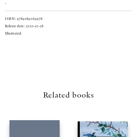
.
ISBN: 9789189069978
Release date: 2020-10-28
Illustrated.
Related books