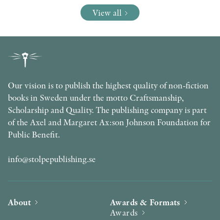
View all
Our vision is to publish the highest quality of non-fiction
books in Sweden under the motto Craftsmanship,
Scholarship and Quality. The publishing company is part
of the Axel and Margaret Ax:son Johnson Foundation for
Public Benefit.
info@stolpepublishing.se
About
Awards & Formats
Awards