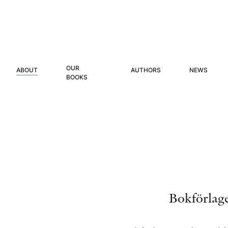
OUR
ABOUT
AUTHORS
NEWS
BOOKS
Bokförlage