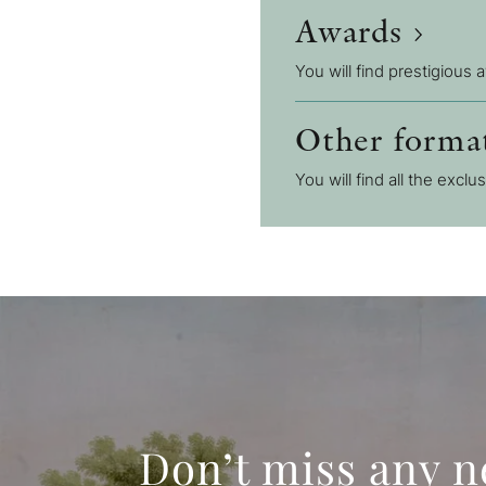
Awards
You will find prestigious 
Other forma
You will find all the exclu
Don’t miss any 