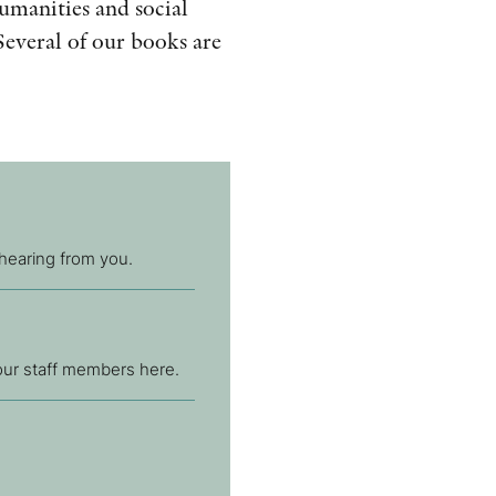
humanities and social
AWARDS
Several of our books are
OTHER FORMATS
PEER REVIEW PROCESS
 hearing from you.
 our staff members here.