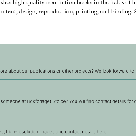
shes high-quality non-fiction books in the fields of 
content, design, reproduction, printing, and binding. 
.
re about our publications or other projects? We look forward to
 someone at Bokförlaget Stolpe? You will find contact details for
ses, high-resolution images and contact details here.