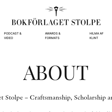
PODCAST &
AWARDS &
HILMA AF
VIDEO
FORMATS
KLINT
ABOUT
t Stolpe – Craftsmanship, Scholarship a