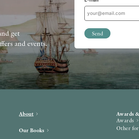
and get
Send
ffers and events.
About
Awards &
Awards
Other fo
Our Books