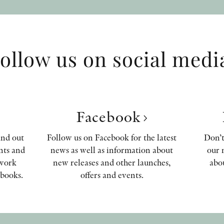
ollow us on social medi
Facebook
ind out
Follow us on Facebook for the latest
Don’t
nts and
news as well as information about
our 
 work
new releases and other launches,
abou
books.
offers and events.