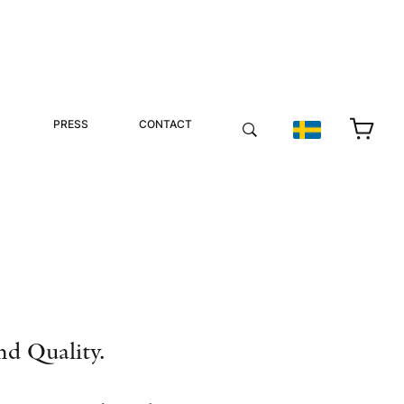
PRESS
CONTACT
nd Quality.