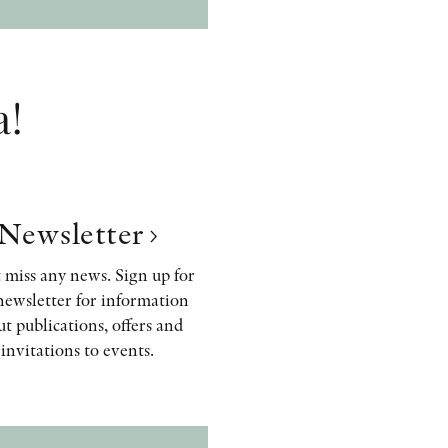
a!
Newsletter
 miss any news. Sign up for
newsletter for information
t publications, offers and
invitations to events.