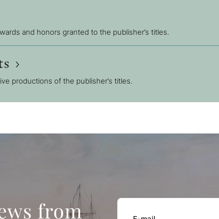
awards and honors granted to the publisher’s titles.
ts
sive productions of the publisher’s titles.
news from
E-mail