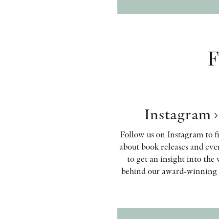
F
Instagram
Follow us on Instagram to f
about book releases and eve
to get an insight into the
behind our award-winning 