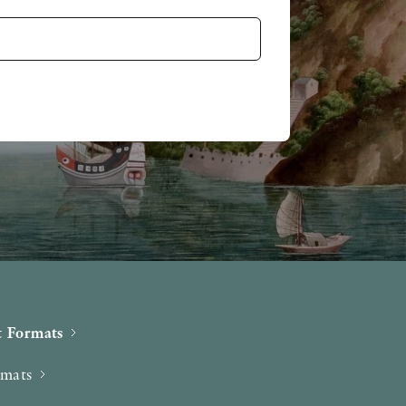
 Formats
rmats