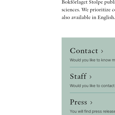
Bokförlaget Stolpe publi
sciences. We prioritize 
also available in English
Contact
Would you like to know mo
Staff
Would you like to contact
Press
You will find press relea