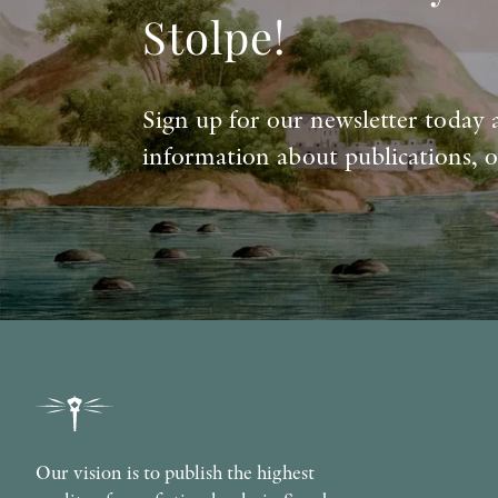
Stolpe!
Sign up for our newsletter today 
information about publications, o
Our vision is to publish the highest