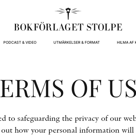
PODCAST & VIDEO
UTMÄRKELSER & FORMAT
HILMA AF 
ERMS OF U
 to safeguarding the privacy of our websi
s out how your personal information will 