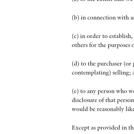
(b) in connection with a
(c) in order to establish
others for the purposes 
(d) to the purchaser (or
contemplating) selling; 
(e) to any person who w
disclosure of that perso
would be reasonably like
Except as provided in th