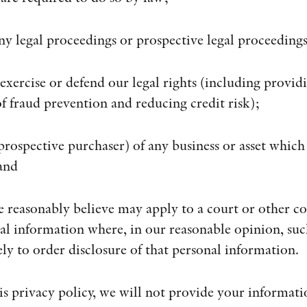
ny legal proceedings or prospective legal proceedings
, exercise or defend our legal rights (including provi
of fraud prevention and reducing credit risk);
 prospective purchaser) of any business or asset which
and
e reasonably believe may apply to a court or other c
nal information where, in our reasonable opinion, suc
ly to order disclosure of that personal information.
is privacy policy, we will not provide your informatio