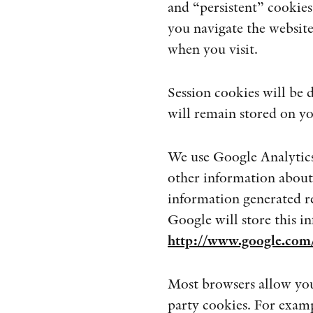
and “persistent” cookies
you navigate the website
when you visit.
Session cookies will be
will remain stored on yo
We use Google Analytics 
other information about
information generated rel
Google will store this i
http://www.google.com/
Most browsers allow you 
party cookies. For examp