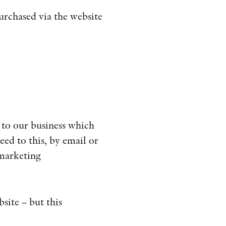
urchased via the website
 to our business which
eed to this, by email or
 marketing
bsite – but this