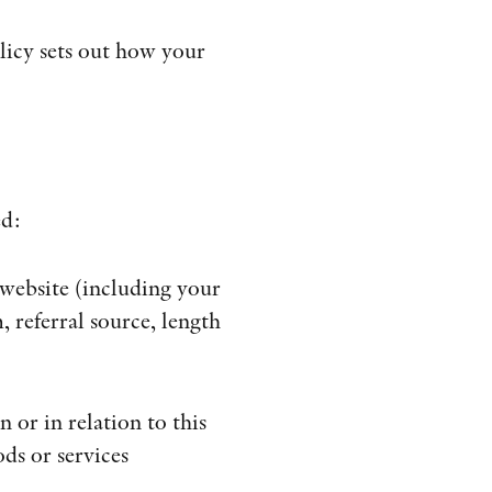
ÖVRIGA FORMAT
licy sets out how your
KONTAKT
PRESSKONTAKT
PEER REVIEW-PROCESSEN
ed:
 website (including your
 referral source, length
 or in relation to this
ds or services