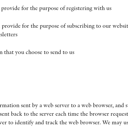
 provide for the purpose of registering with us
 provide for the purpose of subscribing to our websit
sletters
n that you choose to send to us
ormation sent by a web server to a web browser, and 
sent back to the server each time the browser request
ver to identify and track the web browser. We may us