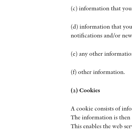
(c) information that you
(d) information that you
notifications and/or new
(e) any other informatio
(f) other information.
(2) Cookies
A cookie consists of inf
The information is then 
This enables the web ser