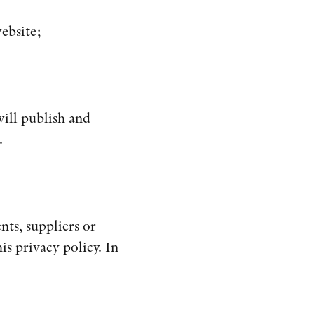
ebsite;
ill publish and
.
nts, suppliers or
is privacy policy. In