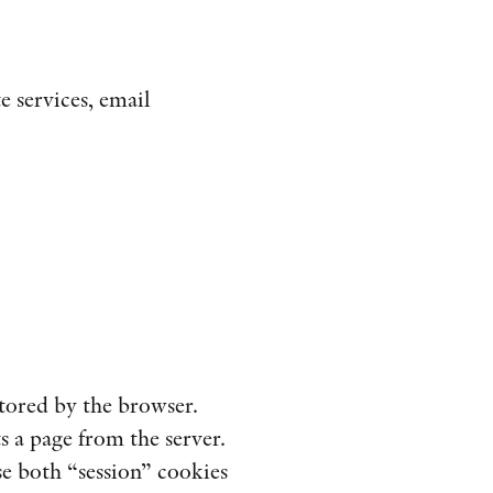
e services, email
stored by the browser.
s a page from the server.
e both “session” cookies