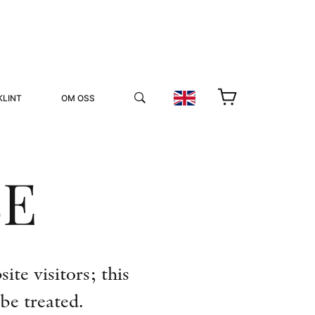
KLINT
OM OSS
SE
YUKIKO OCH PATRIK MÖTER
te visitors; this
STOLPE STORIES
be treated.
UTMÄRKELSER
VIDEOGALLERI