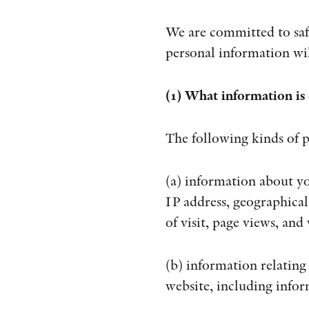
We are committed to safe
personal information wil
(1) What information is 
The following kinds of p
(a) information about yo
IP address, geographical
of visit, page views, and
(b) information relating
website, including infor