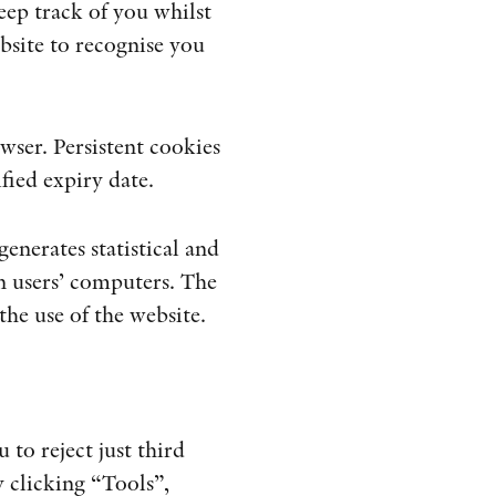
eep track of you whilst
bsite to recognise you
ser. Persistent cookies
fied expiry date.
enerates statistical and
n users’ computers. The
the use of the website.
to reject just third
y clicking “Tools”,