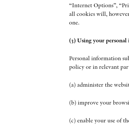
“Internet Options”, “Pri
all cookies will, howeve
one.
(3) Using your personal
Personal information sub
policy or in relevant pa
(a) administer the websi
(b) improve your browsi
(c) enable your use of th