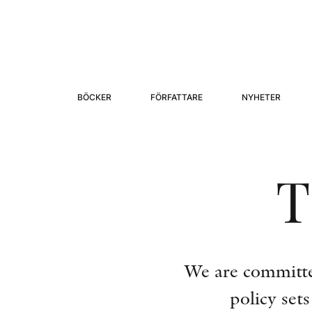
BÖCKER
FÖRFATTARE
NYHETER
T
We are committed
policy set