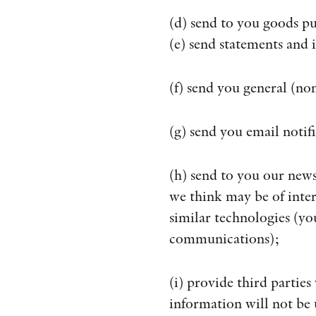
(d) send to you goods pu
(e) send statements and 
(f) send you general (
(g) send you email notif
(h) send to you our new
we think may be of inter
similar technologies (yo
communications);
(i) provide third parties
information will not be 