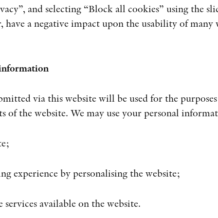
vacy”, and selecting “Block all cookies” using the sli
r, have a negative impact upon the usability of many w
 information
mitted via this website will be used for the purposes 
rts of the website. We may use your personal informat
te;
ng experience by personalising the website;
e services available on the website.