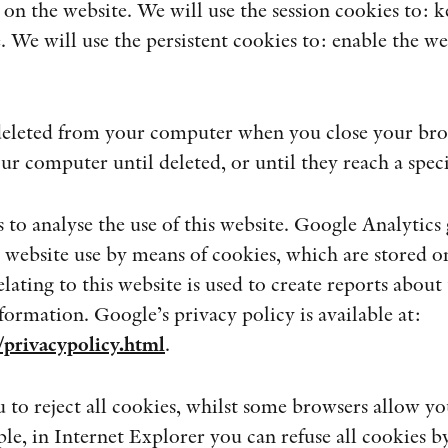
 on the website. We will use the session cookies to: k
. We will use the persistent cookies to: enable the we
 deleted from your computer when you close your brow
ur computer until deleted, or until they reach a speci
to analyse the use of this website. Google Analytics g
 website use by means of cookies, which are stored o
ating to this website is used to create reports about 
nformation. Google’s privacy policy is available at:
privacypolicy.html
.
to reject all cookies, whilst some browsers allow you 
le, in Internet Explorer you can refuse all cookies b