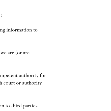
;
ding information to
 we are (or are
ompetent authority for
h court or authority
n to third parties.