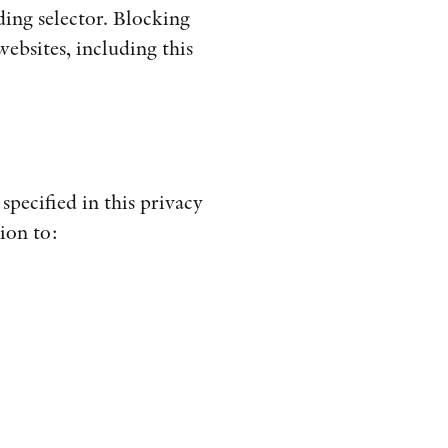
ding selector. Blocking
ebsites, including this
specified in this privacy
ion to: