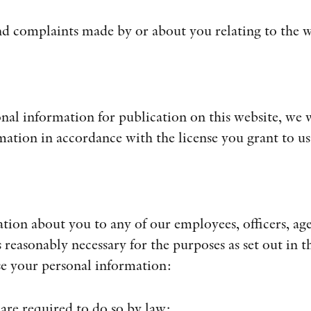
and complaints made by or about you relating to the w
al information for publication on this website, we w
mation in accordance with the license you grant to us
ion about you to any of our employees, officers, age
 reasonably necessary for the purposes as set out in th
se your personal information:
 are required to do so by law;