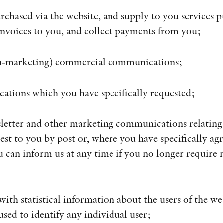
rchased via the website, and supply to you services p
invoices to you, and collect payments from you;
non-marketing) commercial communications;
ications which you have specifically requested;
sletter and other marketing communications relating
est to you by post or, where you have specifically agr
u can inform us at any time if you no longer require
 with statistical information about the users of the we
used to identify any individual user;