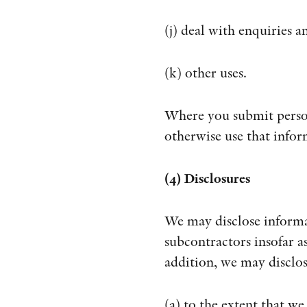
(j) deal with enquiries 
(k) other uses.
Where you submit person
otherwise use that infor
(4) Disclosures
We may disclose informat
subcontractors insofar as
addition, we may disclo
(a) to the extent that we