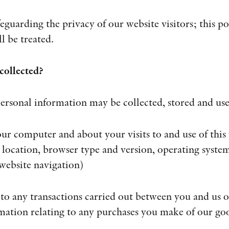
guarding the privacy of our website visitors; this po
l be treated.
collected?
ersonal information may be collected, stored and us
ur computer and about your visits to and use of this
 location, browser type and version, operating system,
 website navigation)
 to any transactions carried out between you and us on
mation relating to any purchases you make of our goo