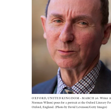
OXFORD, UNITED KINGDOM - MARCH 26: Writer A N
Norman Wilson) poses for a portrait at the Oxford Literary Fe
Oxford, England. (Photo by David Levenson/Getty Images)