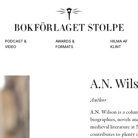
PODCAST &
AWARDS &
HILMA AF
VIDEO
FORMATS
KLINT
A.N. Wil
Author
A.N. Wilson is a colum
biographies, novels an
medieval literature at
contributes to plenty 