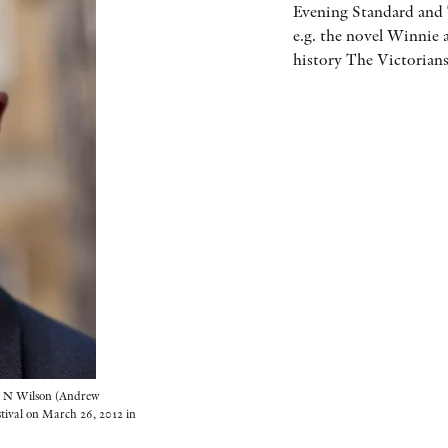
Evening Standard and 
e.g. the novel Winnie 
history The Victorians
 Wilson (Andrew
stival on March 26, 2012 in