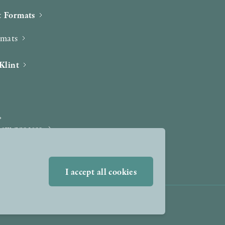
 Formats
rmats
Klint
iew process
I accept all cookies