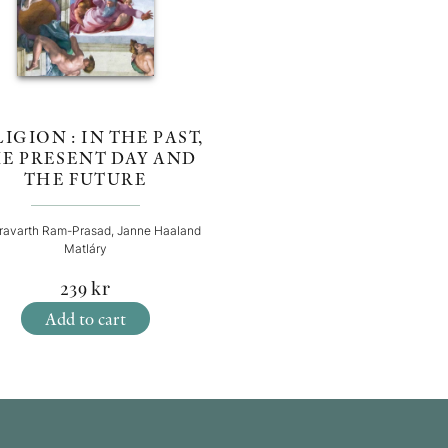
IGION : IN THE PAST,
E PRESENT DAY AND
THE FUTURE
ravarth Ram-Prasad, Janne Haaland
Matláry
239
kr
Add to cart