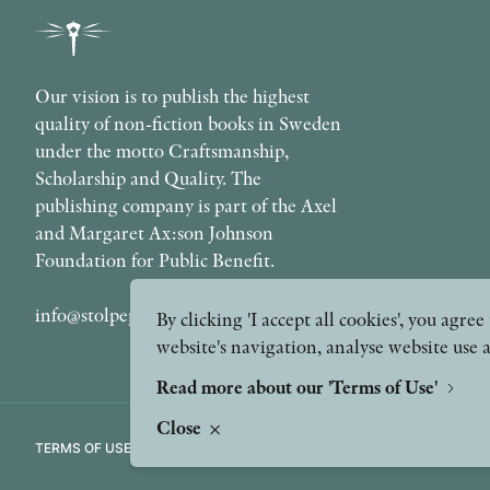
Our vision is to publish the highest
quality of non-fiction books in Sweden
under the motto Craftsmanship,
Scholarship and Quality. The
publishing company is part of the Axel
and Margaret Ax:son Johnson
Foundation for Public Benefit.
info@stolpepublishing.se
By clicking 'I accept all cookies', you agr
website's navigation, analyse website use 
Read more about our 'Terms of Use'
Close
TERMS OF USE
GDPR