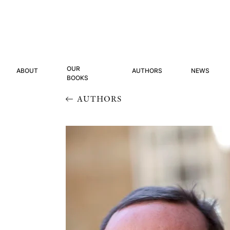
OUR
ABOUT
AUTHORS
NEWS
BOOKS
AUTHORS