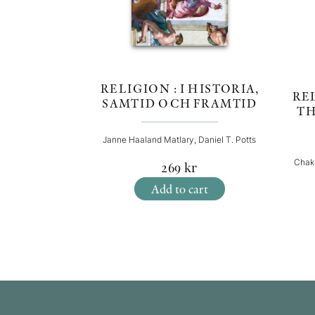
RELIGION : I HISTORIA,
REL
SAMTID OCH FRAMTID
TH
Janne Haaland Matlary, Daniel T. Potts
Chak
269
kr
Add to cart