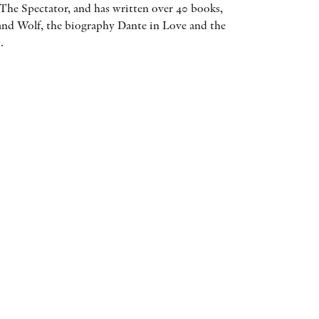
The Spectator, and has written over 40 books,
AWARDS
and Wolf, the biography Dante in Love and the
.
OTHER FORMATS
PEER REVIEW PROCESS