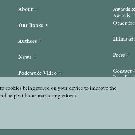
About
Awards &
Awards
Other fo
Our Books
Hilma af 
Authors
Press
News
Contact
Podcast & Video
Peer Rev
ee to cookies being stored on your device to improve the
and help with our marketing efforts.