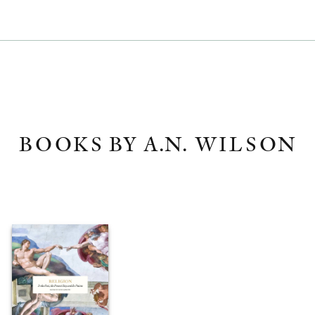
BOOKS BY A.N. WILSON