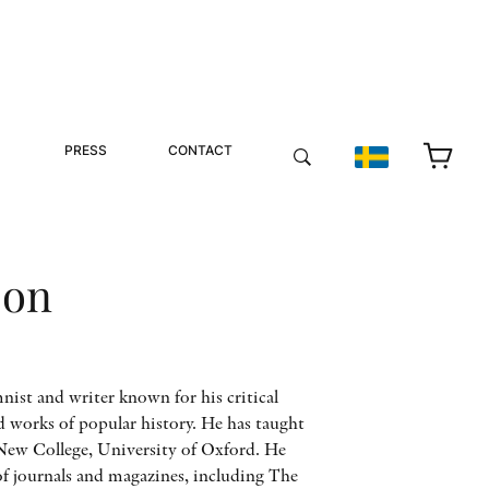
PRESS
CONTACT
son
nist and writer known for his critical
d works of popular history. He has taught
 New College, University of Oxford. He
of journals and magazines, including The