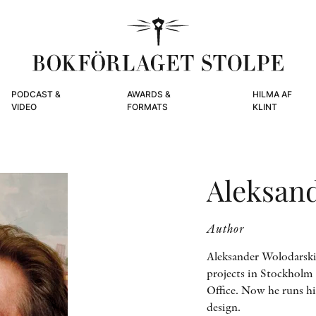
PODCAST &
AWARDS &
HILMA AF
VIDEO
FORMATS
KLINT
Aleksan
Author
Aleksander Wolodarski 
projects in Stockholm 
Office. Now he runs hi
design.