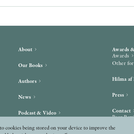
About
Awards &
Awards
Other fo
Our Books
Hilma af 
Authors
Press
News
Contact
Podcast & Video
Peer Rev
ee to cookies being stored on your device to improve the