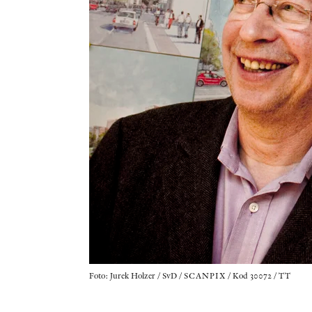
Foto: Jurek Holzer / SvD / SCANPIX / Kod 30072 / TT