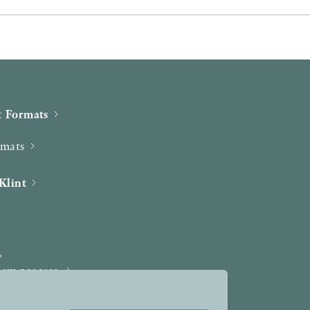
 Formats
rmats
Klint
iew process