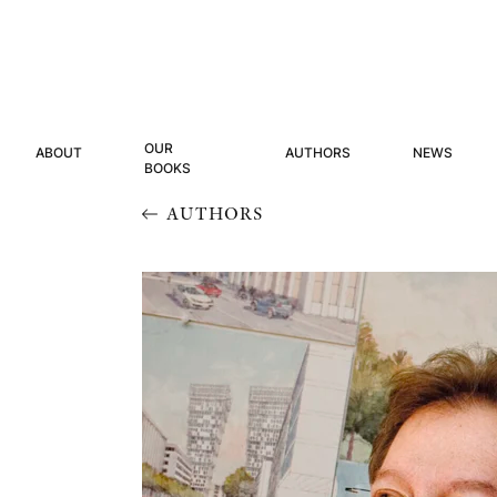
OUR
ABOUT
AUTHORS
NEWS
BOOKS
AUTHORS