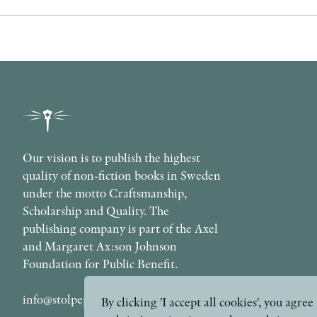
Our vision is to publish the highest
quality of non-fiction books in Sweden
under the motto Craftsmanship,
Scholarship and Quality. The
publishing company is part of the Axel
and Margaret Ax:son Johnson
Foundation for Public Benefit.
info@stolpepublishing.se
By clicking 'I accept all cookies', you agr