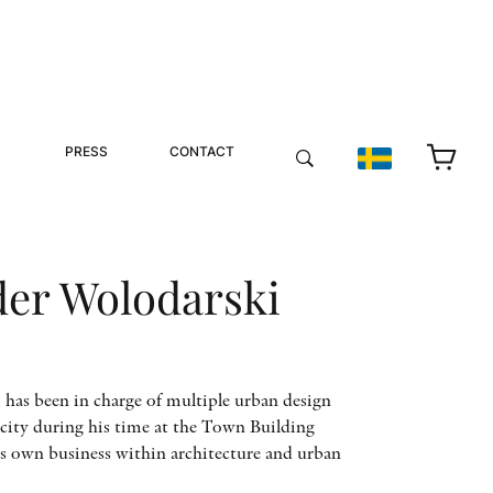
PRESS
CONTACT
der Wolodarski
has been in charge of multiple urban design
city during his time at the Town Building
s own business within architecture and urban