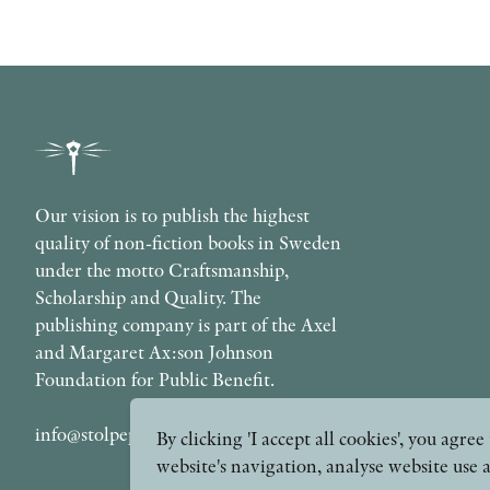
Our vision is to publish the highest
quality of non-fiction books in Sweden
under the motto Craftsmanship,
Scholarship and Quality. The
publishing company is part of the Axel
and Margaret Ax:son Johnson
Foundation for Public Benefit.
info@stolpepublishing.se
By clicking 'I accept all cookies', you agr
website's navigation, analyse website use 