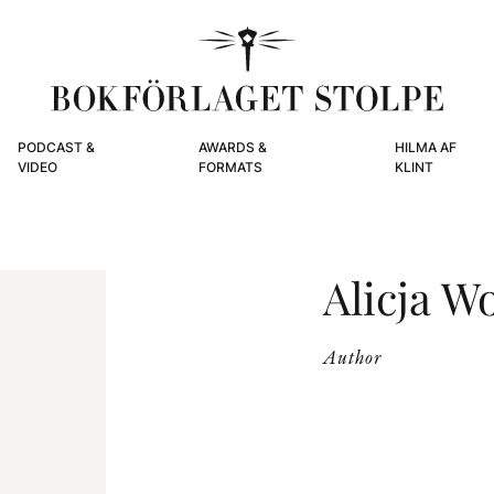
PODCAST &
AWARDS &
HILMA AF
VIDEO
FORMATS
KLINT
Alicja W
Author