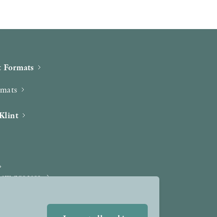
 Formats
rmats
Klint
iew process