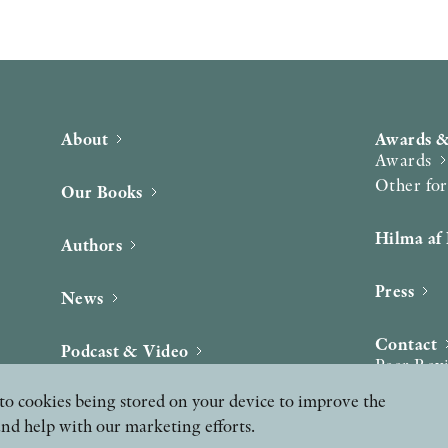
About
Awards &
Awards
Other fo
Our Books
Hilma af 
Authors
Press
News
Contact
Podcast & Video
Peer Rev
ee to cookies being stored on your device to improve the
and help with our marketing efforts.