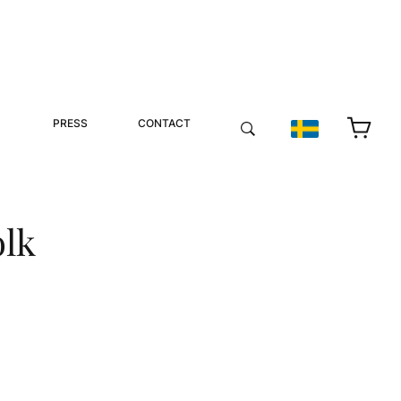
PRESS
CONTACT
olk