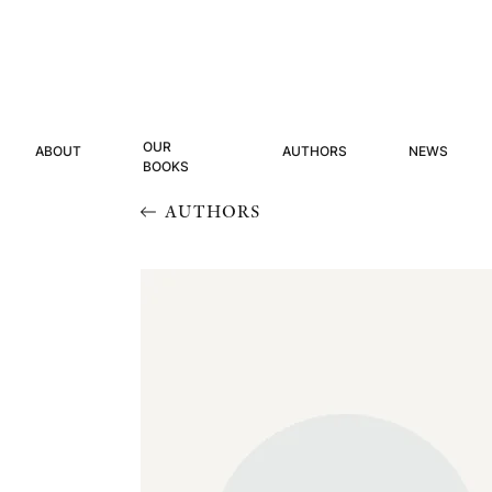
OUR
ABOUT
AUTHORS
NEWS
BOOKS
AUTHORS