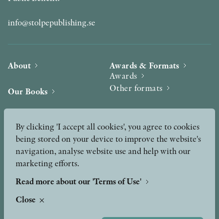
info@stolpepublishing.se
About
Awards & Formats
Awards
Other formats
Our Books
Hilma af Klint
Authors
By clicking 'I accept all cookies', you agree to cookies
being stored on your device to improve the website's
Press
News
navigation, analyse website use and help with our
marketing efforts.
Contact
Podcast & Video
Peer Review process
Read more about our 'Terms of Use'
Close
TERMS OF USE