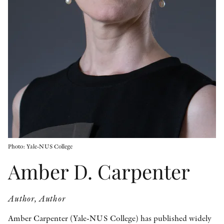
OTHER FORMATS
PEER REVIEW PROCESS
Photo: Yale-NUS College
Amber D. Carpenter
Author, Author
Amber Carpenter (Yale-NUS College) has published widely