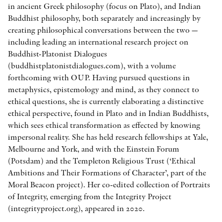
in ancient Greek philosophy (focus on Plato), and Indian
Buddhist philosophy, both separately and increasingly by
creating philosophical conversations between the two —
including leading an international research project on
Buddhist-Platonist Dialogues
(buddhistplatonistdialogues.com), with a volume
forthcoming with OUP. Having pursued questions in
metaphysics, epistemology and mind, as they connect to
ethical questions, she is currently elaborating a distinctive
ethical perspective, found in Plato and in Indian Buddhists,
which sees ethical transformation as effected by knowing
impersonal reality. She has held research fellowships at Yale,
Melbourne and York, and with the Einstein Forum
(Potsdam) and the Templeton Religious Trust (‘Ethical
Ambitions and Their Formations of Character’, part of the
Moral Beacon project). Her co-edited collection of Portraits
of Integrity, emerging from the Integrity Project
(integrityproject.org), appeared in 2020.