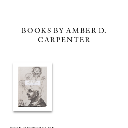
BOOKS BY AMBER D.
CARPENTER