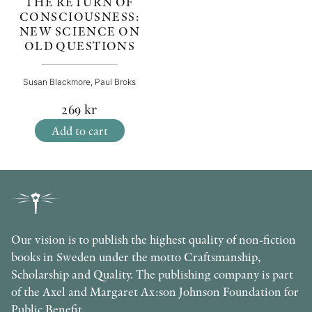
THE RETURN OF
CONSCIOUSNESS:
NEW SCIENCE ON
OLD QUESTIONS
Susan Blackmore, Paul Broks
269
kr
Add to cart
Our vision is to publish the highest quality of non-fiction
books in Sweden under the motto Craftsmanship,
Scholarship and Quality. The publishing company is part
of the Axel and Margaret Ax:son Johnson Foundation for
Public Benefit.