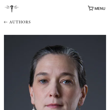
MENU
AUTHORS
AWARDS