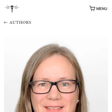
MENU
AUTHORS
AWARDS