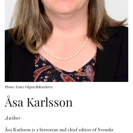
OTHER FORMATS
PEER REVIEW PROCESS
Photo: Emre Olgun/Riksarkivet
Åsa Karlsson
Author
Åsa Karlsson is a historian and chief editor of Svenskt