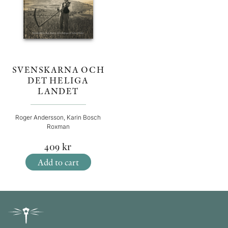
SVENSKARNA OCH
DET HELIGA
LANDET
Roger Andersson, Karin Bosch
Roxman
409
kr
Add to cart