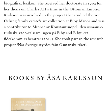
biografiskt lexikon. She received her doctorate in 1994 for
her thesis on Charles XII’s time in the Ottoman Empire.
Karlsson was involved in the project that studied the von
Celsing family estate’s art collection at Biby Manor and was
a contributor to Minnet av Konstantinopel: den osmansk-
turkiska 1700-talssamlingen på Biby and Biby: ett
fideikommiss berättar (2014). She took part in the research
project ‘När Sverige styrdes från Osmanska riket’.
BOOKS BY ÅSA KARLSSON