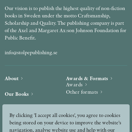
Our vision is to publish the highest quality of non-fiction
books in Sweden under the motto Craftsmanship,
Scholarship and Quality. The publishing company is part
of the Axel and Margaret Ax:son Johnson Foundation for
Public Benefit.
info@stolpepublishing.se
About
Awards & Formats
Awards
Other formats
Our Books
Hilma af Klint
Authors
By clicking 'I accept all cookies', you agree to cookies
being stored on your device to improve the website's
Press
News
navigation, analyse website use and help with our