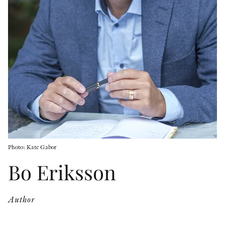
OTHER FORMATS
PEER REVIEW PROCESS
Photo: Kate Gabor
Bo Eriksson
Author