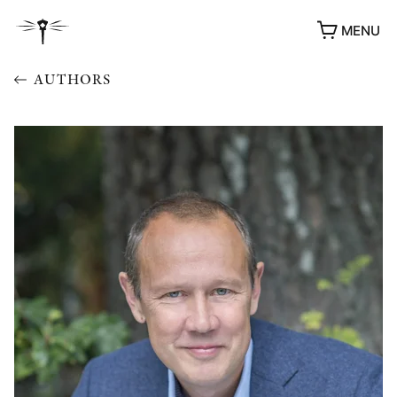
MENU
AUTHORS
AWARDS