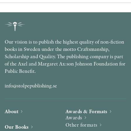
Our vision is to publish the highest quality of non-fiction
books in Sweden under the motto Craftsmanship,
Scholarship and Quality. The publishing company is part
of the Axel and Margaret Ax:son Johnson Foundation for
Public Benefit.
info@stolpepublishing.se
About
Awards & Formats
Awards
Other formats
Our Books