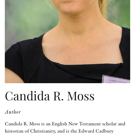
OTHER FORMATS
PEER REVIEW PROCESS
Candida R. Moss
Author
Candida R. Moss is an English New Testament scholar and
historian of Christianity, and is the Edward Cadbury