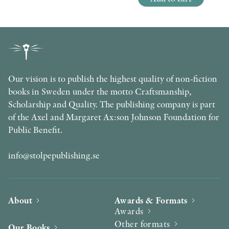
Our vision is to publish the highest quality of non-fiction
books in Sweden under the motto Craftsmanship,
Scholarship and Quality. The publishing company is part
of the Axel and Margaret Ax:son Johnson Foundation for
Public Benefit.
info@stolpepublishing.se
About
Awards & Formats
Awards
Other formats
Our Books