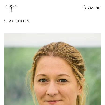
MENU
AUTHORS
AWARDS