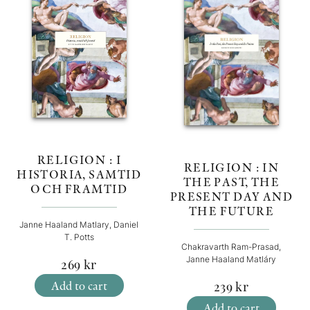
RELIGION : I
RELIGION : IN
HISTORIA, SAMTID
THE PAST, THE
OCH FRAMTID
PRESENT DAY AND
THE FUTURE
Janne Haaland Matlary, Daniel
T. Potts
Chakravarth Ram-Prasad,
Janne Haaland Matláry
269
kr
Add to cart
239
kr
Add to cart