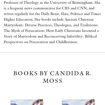
Professor of Theology at the University of Birmingham. She
is a frequent news commentator for CBS and CNN, and
writes regularly for the Daily Beast, Slate, Politico and Times
Higher Education. Her books include Ancient Christian
Martyrdom: Diverse Practices, Theologies, and Traditions;
The Myth of Persecution: How Early Christians Invented a
Story of Martyrdom and Reconceiving Infertility: Biblical
Perspectives on Procreation and Childlessness.
BOOKS BY CANDIDA R.
MOSS