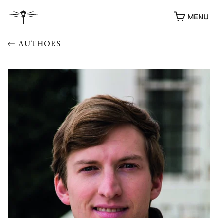
MENU
AUTHORS
AWARDS