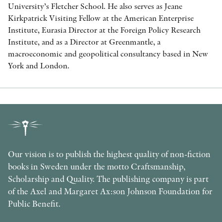
University’s Fletcher School. He also serves as Jeane
Kirkpatrick Visiting Fellow at the American Enterprise
Institute, Eurasia Director at the Foreign Policy Research
Institute, and as a Director at Greenmantle, a
macroeconomic and geopolitical consultancy based in New
York and London.
Our vision is to publish the highest quality of non-fiction
books in Sweden under the motto Craftsmanship,
Scholarship and Quality. The publishing company is part
of the Axel and Margaret Ax:son Johnson Foundation for
Public Benefit.