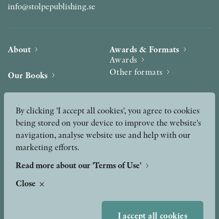
info@stolpepublishing.se
About
Awards & Formats
Awards
Other formats
Our Books
Hilma af Klint
Authors
By clicking 'I accept all cookies', you agree to cookies
being stored on your device to improve the website's
Press
News
navigation, analyse website use and help with our
marketing efforts.
Contact
Podcast & Video
Peer Review process
Read more about our 'Terms of Use'
Close
TERMS OF USE
I accept all cookies