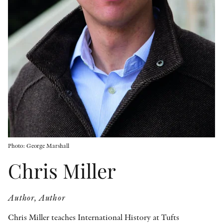
OTHER FORMATS
PEER REVIEW PROCESS
Photo: George Marshall
Chris Miller
Author, Author
Chris Miller teaches International History at Tufts