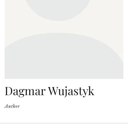
OTHER FORMATS
PEER REVIEW PROCESS
Dagmar Wujastyk
Author