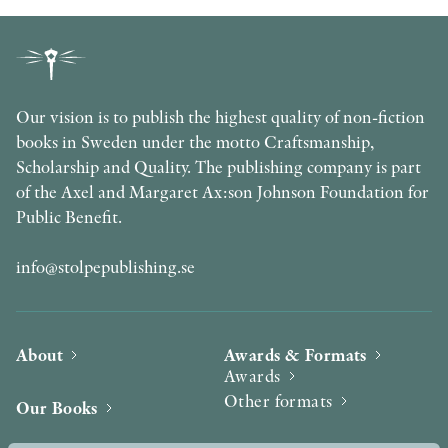
Our vision is to publish the highest quality of non-fiction
books in Sweden under the motto Craftsmanship,
Scholarship and Quality. The publishing company is part
of the Axel and Margaret Ax:son Johnson Foundation for
Public Benefit.
info@stolpepublishing.se
About
Awards & Formats
Awards
Other formats
Our Books