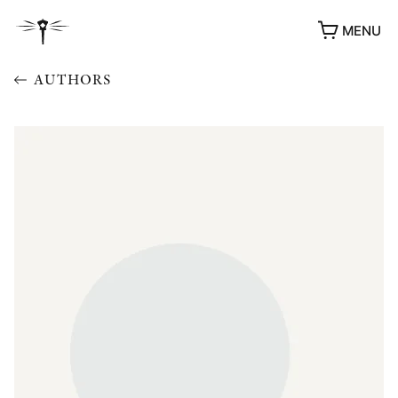
MENU
AUTHORS
AWARDS