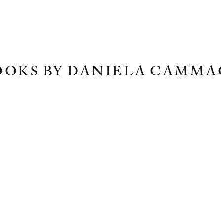
OOKS BY DANIELA CAMMA