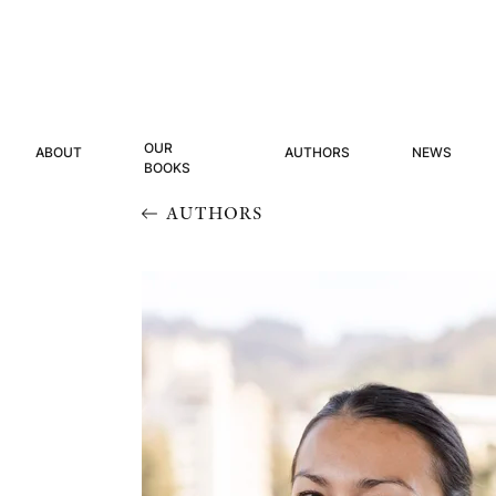
OUR
ABOUT
AUTHORS
NEWS
BOOKS
AUTHORS