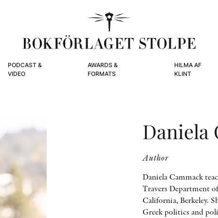
PODCAST &
AWARDS &
HILMA AF
VIDEO
FORMATS
KLINT
Daniela
Author
Daniela Cammack teache
Travers Department of 
California, Berkeley. 
Greek politics and po