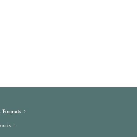
 Formats
rmats