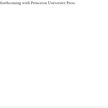
 forthcoming with Princeton University Press.
AWARDS
OTHER FORMATS
PEER REVIEW PROCESS