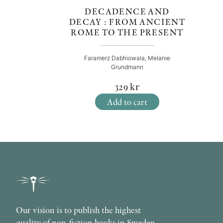
DECADENCE AND
DECAY : FROM ANCIENT
ROME TO THE PRESENT
Faramerz Dabhiowala, Melanie
Grundmann
329
kr
Add to cart
Our vision is to publish the highest
quality of non-fiction books in Sweden