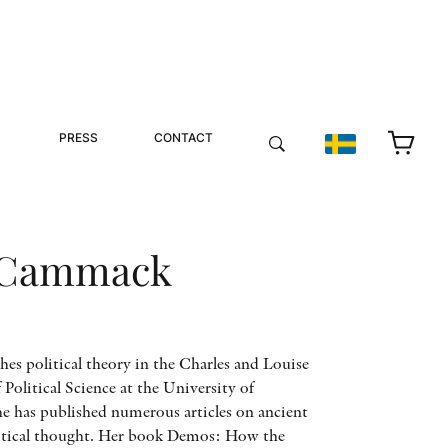
PRESS
CONTACT
 Cammack
s political theory in the Charles and Louise
Political Science at the University of
She has published numerous articles on ancient
litical thought. Her book Demos: How the