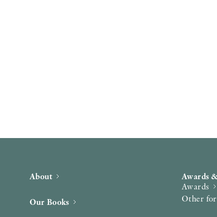
About
Awards &
Awards
Other fo
Our Books