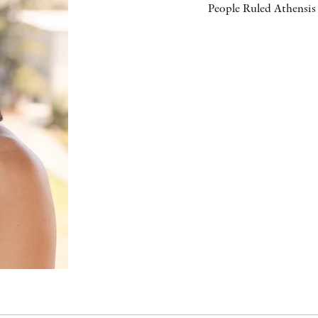
People Ruled Athensis