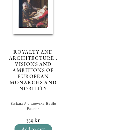
ROYALTY AND
ARCHITECTURE :
VISIONS AND
AMBITIONS OF
EUROPEAN
MONARCHS AND
NOBILITY
Barbara Arciszewska, Basile
Baudez
359
kr
Add to cart