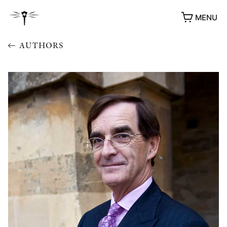
MENU
AUTHORS
AWARDS