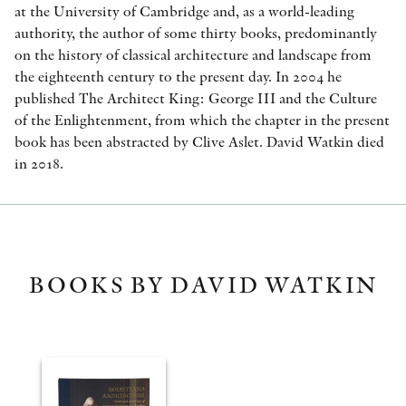
at the University of Cambridge and, as a world-leading
authority, the author of some thirty books, predominantly
on the history of classical architecture and landscape from
the eighteenth century to the present day. In 2004 he
published The Architect King: George III and the Culture
of the Enlightenment, from which the chapter in the present
book has been abstracted by Clive Aslet. David Watkin died
in 2018.
BOOKS BY DAVID WATKIN