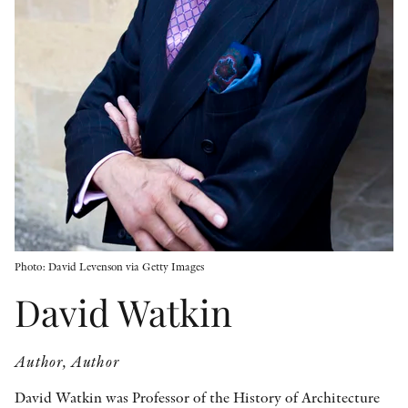
OTHER FORMATS
PEER REVIEW PROCESS
Photo: David Levenson via Getty Images
David Watkin
Author, Author
David Watkin was Professor of the History of Architecture