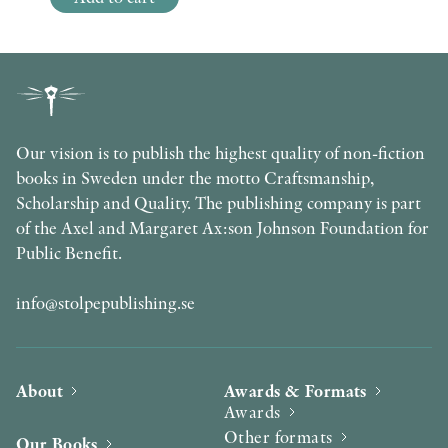
Our vision is to publish the highest quality of non-fiction
books in Sweden under the motto Craftsmanship,
Scholarship and Quality. The publishing company is part
of the Axel and Margaret Ax:son Johnson Foundation for
Public Benefit.
info@stolpepublishing.se
About
Awards & Formats
Awards
Other formats
Our Books