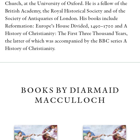
Church, at the University of Oxford. He is a fellow of the
British Academy, the Royal Historical Society and of the
Society of Antiquaries of London. His books include
Reformation: Europe’s House Divided, 1490–1700 and A
History of Christianity: The First Three Thousand Years,
the latter of which was accompanied by the BBC series A
History of Christianity.
BOOKS BY DIARMAID
MACCULLOCH