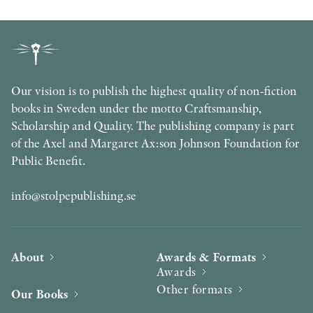
Our vision is to publish the highest quality of non-fiction
books in Sweden under the motto Craftsmanship,
Scholarship and Quality. The publishing company is part
of the Axel and Margaret Ax:son Johnson Foundation for
Public Benefit.
info@stolpepublishing.se
About
Awards & Formats
Awards
Other formats
Our Books