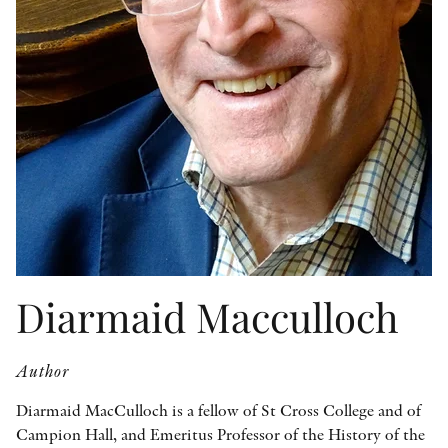
OTHER FORMATS
PEER REVIEW PROCESS
Diarmaid Macculloch
Author
Diarmaid MacCulloch is a fellow of St Cross College and of
Campion Hall, and Emeritus Professor of the History of the