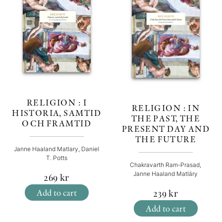
RELIGION : I
RELIGION : IN
HISTORIA, SAMTID
THE PAST, THE
OCH FRAMTID
PRESENT DAY AND
THE FUTURE
Janne Haaland Matlary, Daniel
T. Potts
Chakravarth Ram-Prasad,
Janne Haaland Matláry
269
kr
Add to cart
239
kr
Add to cart