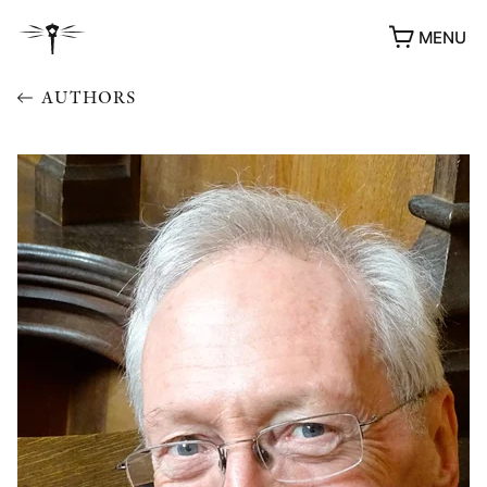
MENU
AUTHORS
AWARDS