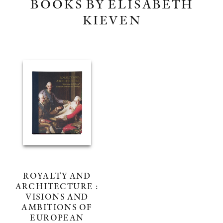
BOOKS BY ELISABETH
KIEVEN
ROYALTY AND
ARCHITECTURE :
VISIONS AND
AMBITIONS OF
EUROPEAN