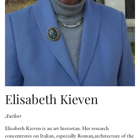
OTHER FORMATS
PEER REVIEW PROCESS
Elisabeth Kieven
Author
Elisabeth Kieven is an art historian. Her research
concentrates on Italian, especially Roman,architecture of the