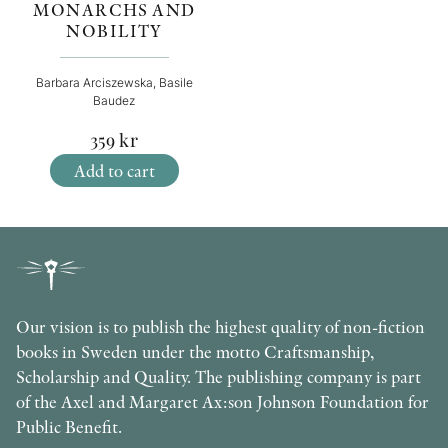
MONARCHS AND
NOBILITY
Barbara Arciszewska, Basile
Baudez
359
kr
Add to cart
Our vision is to publish the highest quality of non-fiction
books in Sweden under the motto Craftsmanship,
Scholarship and Quality. The publishing company is part
of the Axel and Margaret Ax:son Johnson Foundation for
Public Benefit.