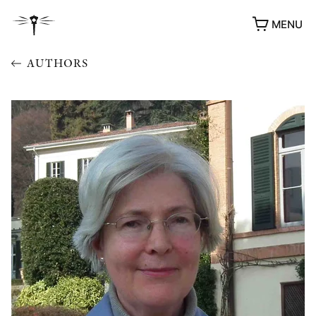
MENU
AUTHORS
AWARDS