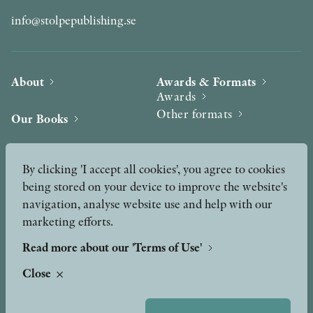
info@stolpepublishing.se
About
Awards & Formats
Awards
Other formats
Our Books
Hilma af Klint
Authors
By clicking 'I accept all cookies', you agree to cookies
being stored on your device to improve the website's
Press
News
navigation, analyse website use and help with our
marketing efforts.
Contact
Podcast & Video
Peer Review process
Read more about our 'Terms of Use'
Close
TERMS OF USE