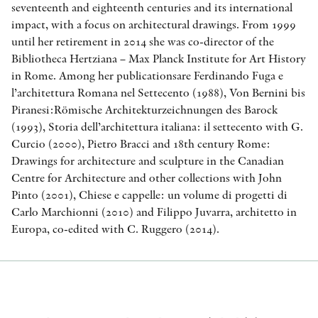
seventeenth and eighteenth centuries and its international
impact, with a focus on architectural drawings. From 1999
until her retirement in 2014 she was co-director of the
Bibliotheca Hertziana – Max Planck Institute for Art History
in Rome. Among her publicationsare Ferdinando Fuga e
l’architettura Romana nel Settecento (1988), Von Bernini bis
Piranesi:Römische Architekturzeichnungen des Barock
(1993), Storia dell’architettura italiana: il settecento with G.
Curcio (2000), Pietro Bracci and 18th century Rome:
Drawings for architecture and sculpture in the Canadian
Centre for Architecture and other collections with John
Pinto (2001), Chiese e cappelle: un volume di progetti di
Carlo Marchionni (2010) and Filippo Juvarra, architetto in
Europa, co-edited with C. Ruggero (2014).