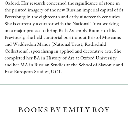
Oxford. Her research concerned the significance of stone in
the printed imagery of the new Russian imperial capital of St
Petersburg in the eighteenth and early nineteenth centuries.
She is currently a curator with the National Trust working
on a major project to bring Bath Assembly Rooms to life.
Previously, she held curatorial positions at Bristol Museums
and Waddesdon Manor (National Trust, Rothschild
Collections), specialising in applied and decorative arts. She
completed her BA in History of Art at Oxford University
and her MA in Russian Studies at the School of Slavonic and
East European Studies, UCL.
BOOKS BY EMILY ROY