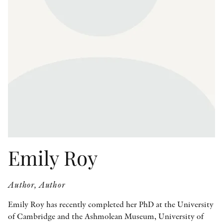
OTHER FORMATS
PEER REVIEW PROCESS
Emily Roy
Author, Author
Emily Roy has recently completed her PhD at the University
of Cambridge and the Ashmolean Museum, University of