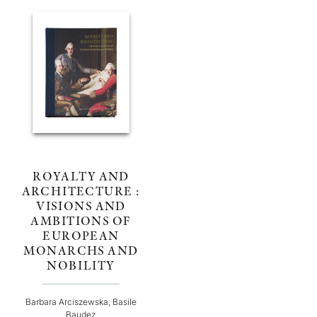
ROYALTY AND
ARCHITECTURE :
VISIONS AND
AMBITIONS OF
EUROPEAN
MONARCHS AND
NOBILITY
Barbara Arciszewska, Basile
Baudez