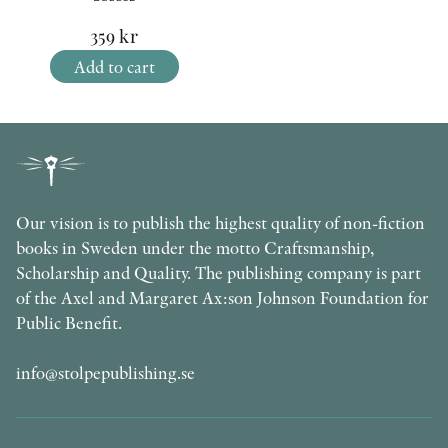
359
kr
Add to cart
Our vision is to publish the highest quality of non-fiction
books in Sweden under the motto Craftsmanship,
Scholarship and Quality. The publishing company is part
of the Axel and Margaret Ax:son Johnson Foundation for
Public Benefit.
info@stolpepublishing.se