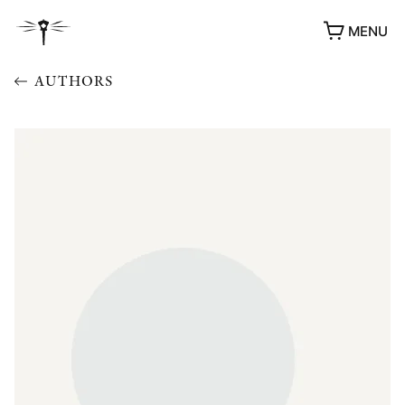
MENU
AUTHORS
AWARDS