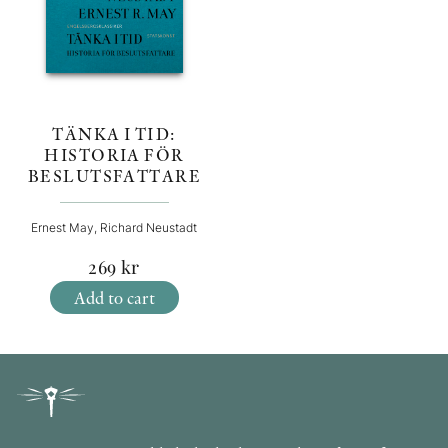
TÄNKA I TID:
HISTORIA FÖR
BESLUTSFATTARE
Ernest May, Richard Neustadt
269
kr
Add to cart