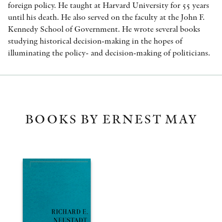
foreign policy. He taught at Harvard University for 55 years
until his death. He also served on the faculty at the John F.
Kennedy School of Government. He wrote several books
studying historical decision-making in the hopes of
illuminating the policy- and decision-making of politicians.
BOOKS BY ERNEST MAY