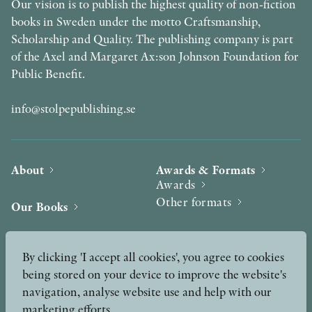
Our vision is to publish the highest quality of non-fiction
books in Sweden under the motto Craftsmanship,
Scholarship and Quality. The publishing company is part
of the Axel and Margaret Ax:son Johnson Foundation for
Public Benefit.
info@stolpepublishing.se
About
Awards & Formats
Awards
Other formats
Our Books
Hilma af Klint
Authors
By clicking 'I accept all cookies', you agree to cookies
being stored on your device to improve the website's
Press
News
navigation, analyse website use and help with our
marketing efforts.