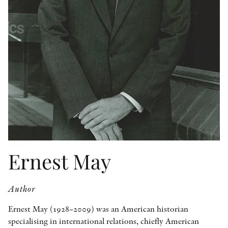
OTHER FORMATS
PEER REVIEW PROCESS
Ernest May
Author
Ernest May (1928–2009) was an American historian
specialising in international relations, chiefly American