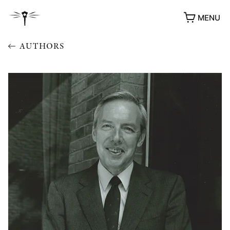
MENU
AUTHORS
AWARDS