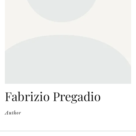
OTHER FORMATS
PEER REVIEW PROCESS
Fabrizio Pregadio
Author