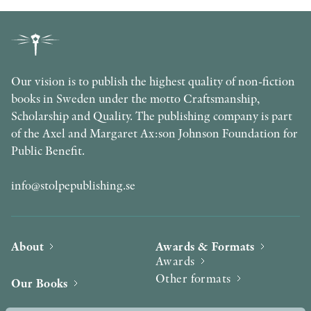
Our vision is to publish the highest quality of non-fiction
books in Sweden under the motto Craftsmanship,
Scholarship and Quality. The publishing company is part
of the Axel and Margaret Ax:son Johnson Foundation for
Public Benefit.
info@stolpepublishing.se
About
Awards & Formats
Awards
Other formats
Our Books