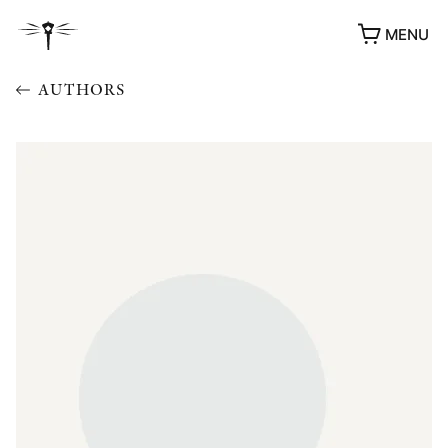
MENU
AUTHORS
AWARDS