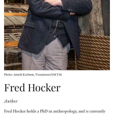
OTHER FORMATS
PEER REVIEW PROCESS
Photo: Anneli Karlsson, Vasamuseet/SMTM
Fred Hocker
Author
Fred Hocker holds a PhD in anthropology, and is currently