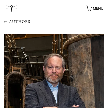
MENU
AUTHORS
AWARDS