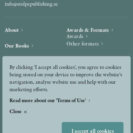
info@stolpepublishing.se
About
Awards & Formats
Awards
Other formats
Our Books
Hilma af Klint
Authors
By clicking 'I accept all cookies', you agree to cookies
being stored on your device to improve the website's
Press
News
navigation, analyse website use and help with our
marketing efforts.
Contact
Podcast & Video
Peer Review process
Read more about our 'Terms of Use'
Close
TERMS OF USE
I accept all cookies