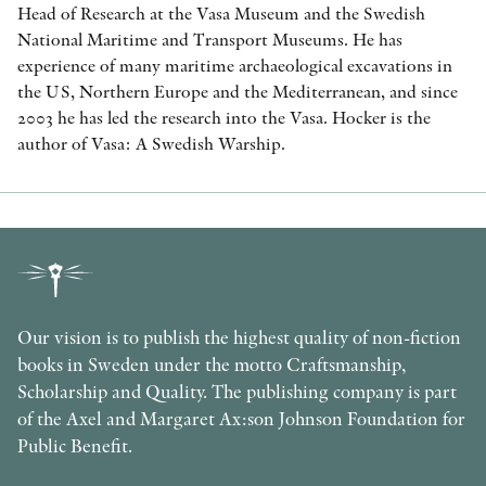
Head of Research at the Vasa Museum and the Swedish
National Maritime and Transport Museums. He has
experience of many maritime archaeological excavations in
the US, Northern Europe and the Mediterranean, and since
2003 he has led the research into the Vasa. Hocker is the
author of Vasa: A Swedish Warship.
Our vision is to publish the highest quality of non-fiction
books in Sweden under the motto Craftsmanship,
Scholarship and Quality. The publishing company is part
of the Axel and Margaret Ax:son Johnson Foundation for
Public Benefit.