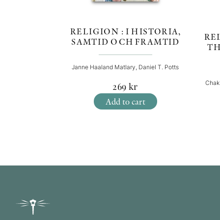
RELIGION : I HISTORIA,
REL
SAMTID OCH FRAMTID
TH
Janne Haaland Matlary, Daniel T. Potts
Chak
269
kr
Add to cart