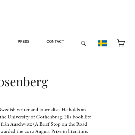
PRESS
CONTACT
osenberg
wedish writer and journalist. He holds an
 the University of Gothenburg. His book Ett
n från Auschwitz (A Brief Stop on the Road
arded the 2012 August Prize in literature.