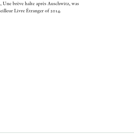
, Une brève halte après Auschwitz, was
AWARDS
illeur Livre Étranger of 2014.
OTHER FORMATS
PEER REVIEW PROCESS