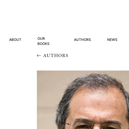
OUR
ABOUT
AUTHORS
NEWS
BOOKS
AUTHORS