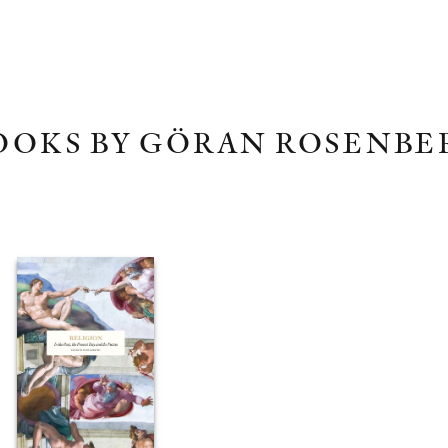
OOKS BY GÖRAN ROSENBE