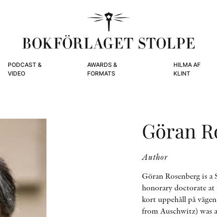
PODCAST &
AWARDS &
HILMA AF
VIDEO
FORMATS
KLINT
Göran R
Author
Göran Rosenberg is a S
honorary doctorate at
kort uppehåll på väge
from Auschwitz) was aw