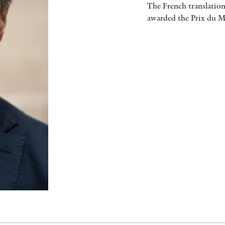
The French translation
awarded the Prix du Me