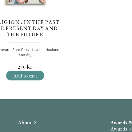
IGION : IN THE PAST,
E PRESENT DAY AND
THE FUTURE
ravarth Ram-Prasad, Janne Haaland
Matláry
239
kr
Add to cart
About
Awards &
Awards