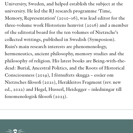
University, Sweden, and helped establish the subject at the
university. He led the RJ research programme ‘Time,
Memory, Representation’ (2010–16), was lead editor for the
three-volume work Historiens hemvist (2016) and a member
of the editorial board for the ten volumes of Nietzsche’s
collected writings, published in Swedish (Symposion).
Ruin’s main research interests are phenomenology,
hermeneutics, ancient philosophy, memory studies and the
philosophy of religion. His latest books are Being-with-the-
dead: Burial, Ancestral Politics, and the Roots of Historical
Consciousness (2019), I förnuftets skugga – essäer om
Nietzsches filosofi (2021), Herakleitos Fragment (rev. new
ed., 2022) and Hegel, Husserl, Heidegger – inledningar till
fenomenologisk filosofi (2023).