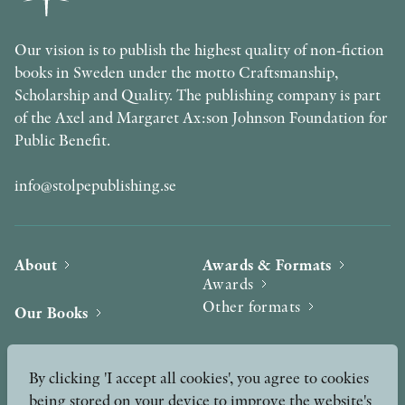
Our vision is to publish the highest quality of non-fiction
books in Sweden under the motto Craftsmanship,
Scholarship and Quality. The publishing company is part
of the Axel and Margaret Ax:son Johnson Foundation for
Public Benefit.
info@stolpepublishing.se
About
Awards & Formats
Awards
Other formats
Our Books
Hilma af Klint
Authors
By clicking 'I accept all cookies', you agree to cookies
being stored on your device to improve the website's
Press