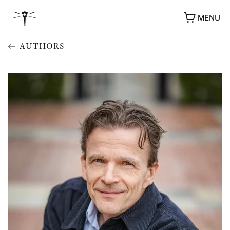
MENU
AUTHORS
AWARDS