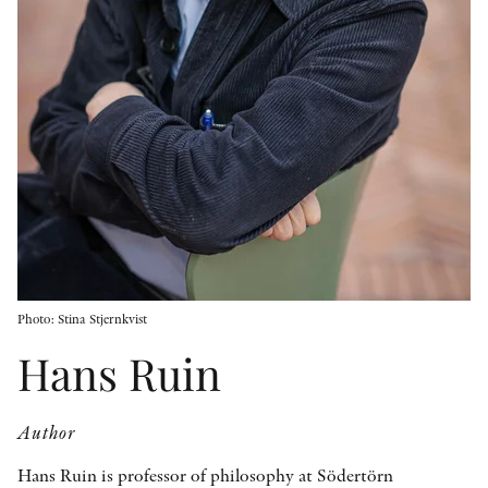
OTHER FORMATS
PEER REVIEW PROCESS
Photo: Stina Stjernkvist
Hans Ruin
Author
Hans Ruin is professor of philosophy at Södertörn