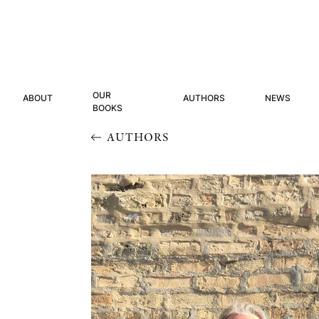
OUR
ABOUT
AUTHORS
NEWS
BOOKS
AUTHORS