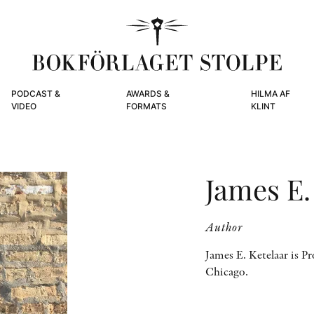
PODCAST &
AWARDS &
HILMA AF
VIDEO
FORMATS
KLINT
James E.
Author
James E. Ketelaar is Pr
Chicago.