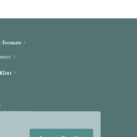
 Formats
rmats
Klint
iew process