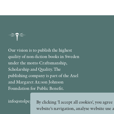
Our vision is to publish the highest
quality of non-fiction books in Sweden
under the motto Craftsmanship,
Scholarship and Quality. The
publishing company is part of the Axel
and Margaret Ax:son Johnson
Foundation for Public Benefit.
info@stolpepublishing.se
By clicking 'I accept all cookies', you agr
website's navigation, analyse website use 