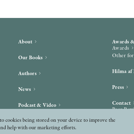
About
Awards &
Awards
Other fo
Our Books
Hilma af 
Authors
Press
News
Contact
Podcast & Video
Peer Rev
ee to cookies being stored on your device to improve the
and help with our marketing efforts.