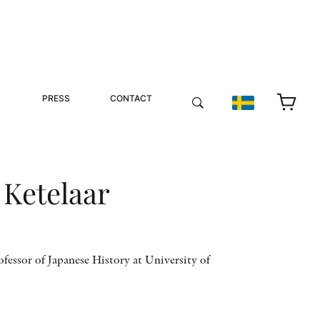
PRESS
CONTACT
 Ketelaar
ofessor of Japanese History at University of