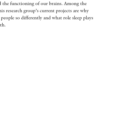
and the functioning of our brains. Among the
AWARDS
his research group’s current projects are why
s people so differently and what role sleep plays
OTHER FORMATS
th.
PEER REVIEW PROCESS