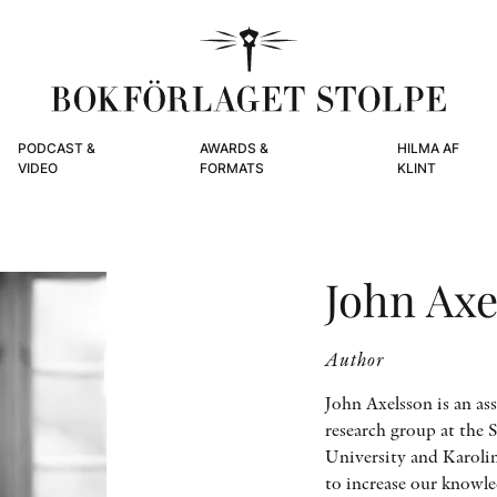
PODCAST &
AWARDS &
HILMA AF
VIDEO
FORMATS
KLINT
John Axe
Author
John Axelsson is an ass
research group at the 
University and Karolin
to increase our knowl