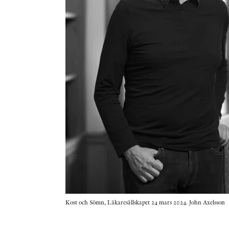
Kost och Sömn, Läkaresällskapet 24 mars 2024. John Axelsson