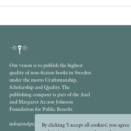
Our vision is to publish the highest
quality of non-fiction books in Sweden
under the motto Craftsmanship,
Scholarship and Quality. The
publishing company is part of the Axel
and Margaret Ax:son Johnson
Foundation for Public Benefit.
info@stolpepublishing.se
By clicking 'I accept all cookies', you agr