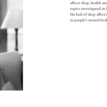
affects sleep, health 
topics investigated in 
the lack of sleep affect
in people’s mental heal