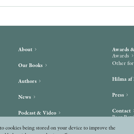
About
Awards &
Awards
Other fo
Our Books
Hilma af 
Authors
Press
News
Contact
Podcast & Video
Peer Rev
ee to cookies being stored on your device to improve the