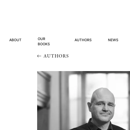
OUR
ABOUT
AUTHORS
NEWS
BOOKS
AUTHORS