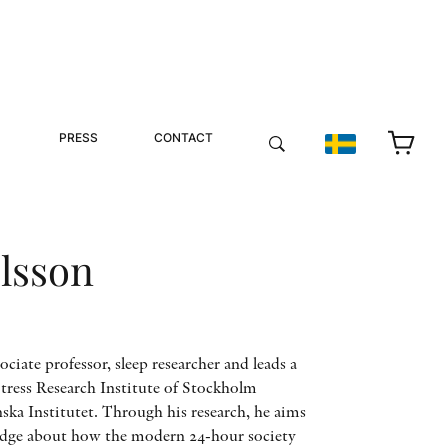
PRESS
CONTACT
lsson
ociate professor, sleep researcher and leads a
Stress Research Institute of Stockholm
ska Institutet. Through his research, he aims
edge about how the modern 24-hour society