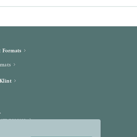
 Formats
rmats
Klint
iew process