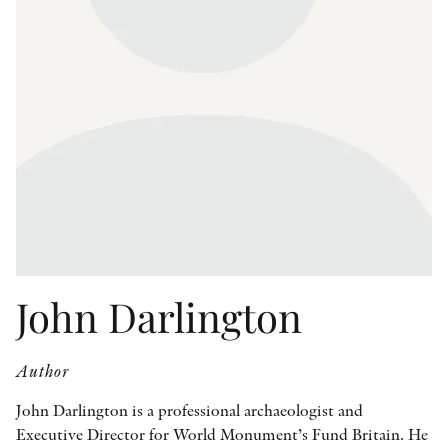
OTHER FORMATS
PEER REVIEW PROCESS
John Darlington
Author
John Darlington is a professional archaeologist and
Executive Director for World Monument’s Fund Britain. He