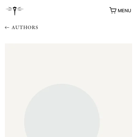
MENU
AUTHORS
AWARDS