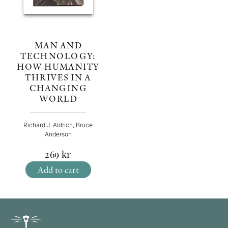
MAN AND
TECHNOLOGY:
HOW HUMANITY
THRIVES IN A
CHANGING
WORLD
Richard J. Aldrich, Bruce
Anderson
269
kr
Add to cart