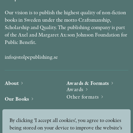
Our vision is to publish the highest quality of non-fiction
books in Sweden under the motto Craftsmanship,
Scholarship and Quality. The publishing company is part
of the Axel and Margaret Ax:son Johnson Foundation for
Public Benefit.
info@stolpepublishing.se
About
Awards & Formats
Awards
Other formats
Our Books
Hilma af Klint
Authors
By clicking 'I accept all cookies', you agree to cookies
being stored on your device to improve the website's
Press
News