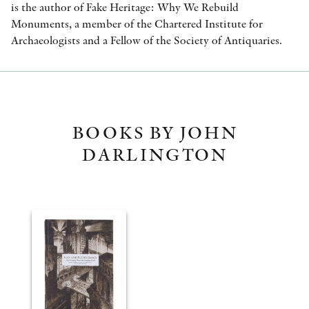
is the author of Fake Heritage: Why We Rebuild
Monuments, a member of the Chartered Institute for
Archaeologists and a Fellow of the Society of Antiquaries.
BOOKS BY JOHN
DARLINGTON