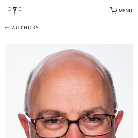
MENU
AUTHORS
AWARDS