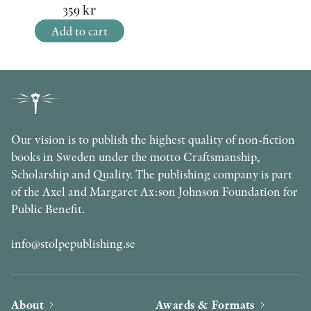
359
kr
Add to cart
Our vision is to publish the highest quality of non-fiction
books in Sweden under the motto Craftsmanship,
Scholarship and Quality. The publishing company is part
of the Axel and Margaret Ax:son Johnson Foundation for
Public Benefit.
info@stolpepublishing.se
About
Awards & Formats