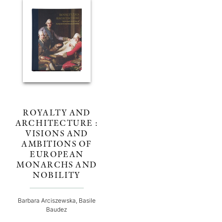
ROYALTY AND
ARCHITECTURE :
VISIONS AND
AMBITIONS OF
EUROPEAN
MONARCHS AND
NOBILITY
Barbara Arciszewska, Basile
Baudez