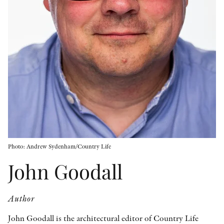
OTHER FORMATS
PEER REVIEW PROCESS
Photo: Andrew Sydenham/Country Life
John Goodall
Author
John Goodall is the architectural editor of Country Life