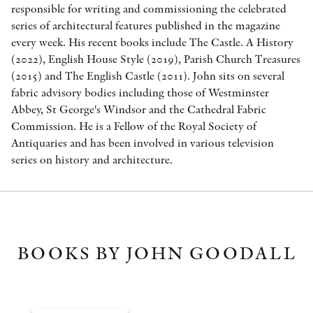
responsible for writing and commissioning the celebrated
series of architectural features published in the magazine
every week. His recent books include The Castle. A History
(2022), English House Style (2019), Parish Church Treasures
(2015) and The English Castle (2011). John sits on several
fabric advisory bodies including those of Westminster
Abbey, St George's Windsor and the Cathedral Fabric
Commission. He is a Fellow of the Royal Society of
Antiquaries and has been involved in various television
series on history and architecture.
BOOKS BY JOHN GOODALL