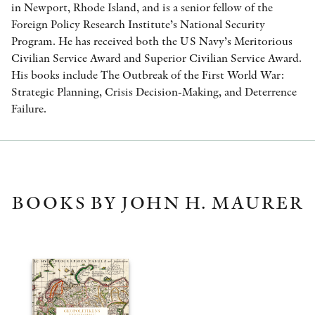
in Newport, Rhode Island, and is a senior fellow of the
Foreign Policy Research Institute’s National Security
Program. He has received both the US Navy’s Meritorious
Civilian Service Award and Superior Civilian Service Award.
His books include The Outbreak of the First World War:
Strategic Planning, Crisis Decision-Making, and Deterrence
Failure.
BOOKS BY JOHN H. MAURER