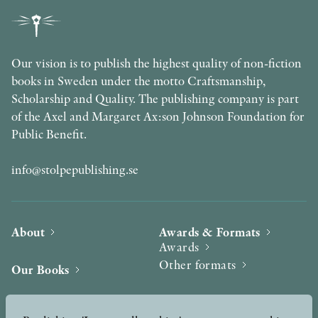
Our vision is to publish the highest quality of non-fiction
books in Sweden under the motto Craftsmanship,
Scholarship and Quality. The publishing company is part
of the Axel and Margaret Ax:son Johnson Foundation for
Public Benefit.
info@stolpepublishing.se
About
Awards & Formats
Awards
Other formats
Our Books
Hilma af Klint
Authors