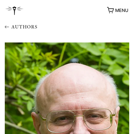
MENU
AUTHORS
AWARDS