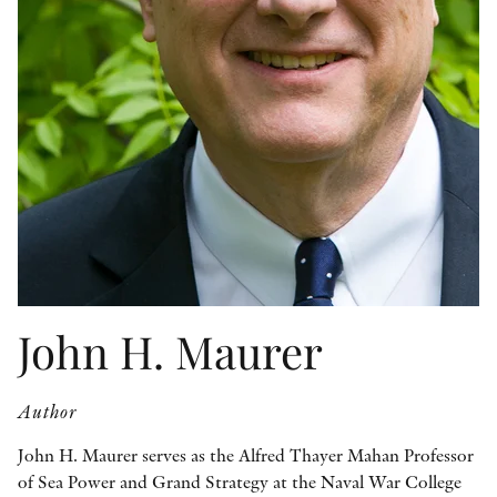
OTHER FORMATS
PEER REVIEW PROCESS
John H. Maurer
Author
John H. Maurer serves as the Alfred Thayer Mahan Professor
of Sea Power and Grand Strategy at the Naval War College