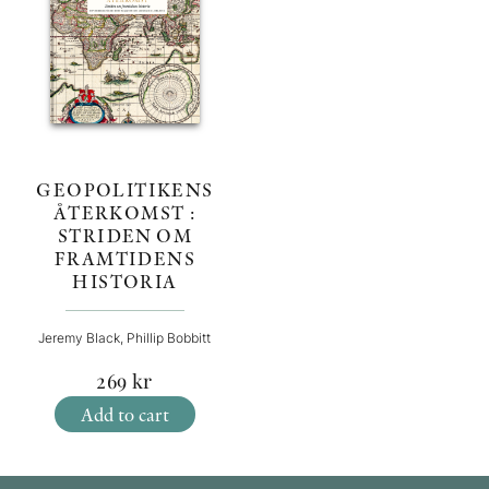
GEOPOLITIKENS
ÅTERKOMST :
STRIDEN OM
FRAMTIDENS
HISTORIA
Jeremy Black, Phillip Bobbitt
269
kr
Add to cart