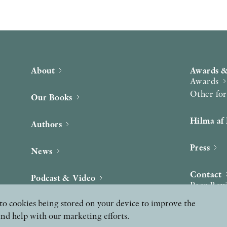
About
Awards &
Awards
Other fo
Our Books
Hilma af 
Authors
Press
News
Contact
Podcast & Video
Peer Rev
ee to cookies being stored on your device to improve the
and help with our marketing efforts.