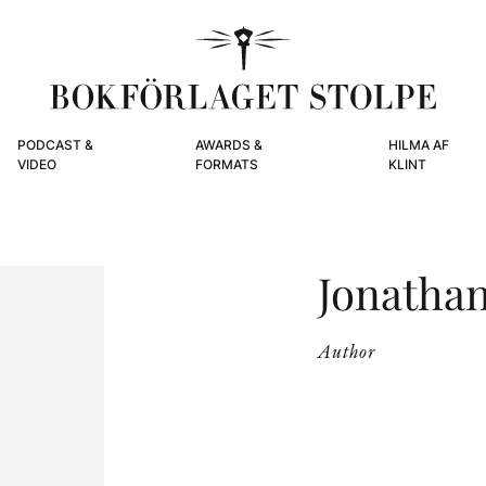
PODCAST &
AWARDS &
HILMA AF
VIDEO
FORMATS
KLINT
Jonatha
Author