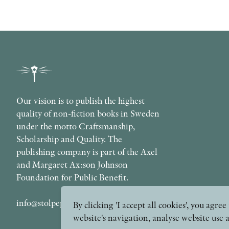
Our vision is to publish the highest
quality of non-fiction books in Sweden
under the motto Craftsmanship,
Scholarship and Quality. The
publishing company is part of the Axel
and Margaret Ax:son Johnson
Foundation for Public Benefit.
info@stolpepublishing.se
By clicking 'I accept all cookies', you agr
website's navigation, analyse website use 