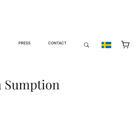
PRESS
CONTACT
n Sumption