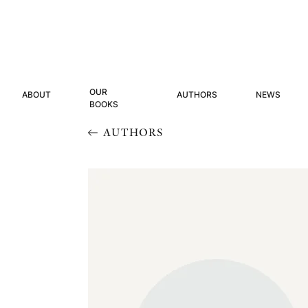
OUR
ABOUT
AUTHORS
NEWS
BOOKS
AUTHORS