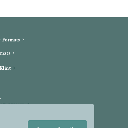
 Formats
rmats
Klint
iew process