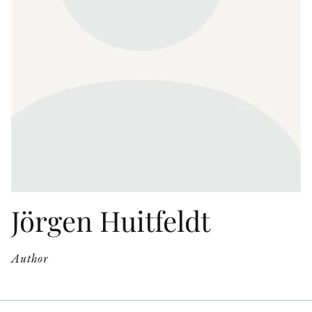
OTHER FORMATS
PEER REVIEW PROCESS
Jörgen Huitfeldt
Author