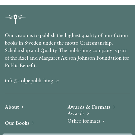
Our vision is to publish the highest quality of non-fiction
books in Sweden under the motto Craftsmanship,
Scholarship and Quality. The publishing company is part
of the Axel and Margaret Ax:son Johnson Foundation for
Public Benefit.
info@stolpepublishing.se
About
Awards & Formats
Awards
Other formats
Our Books