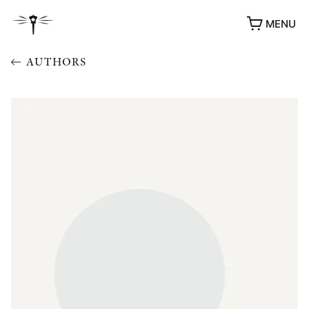
MENU
AUTHORS
AWARDS