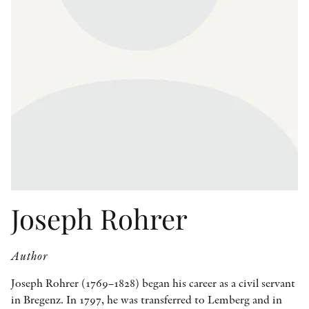
OTHER FORMATS
PEER REVIEW PROCESS
Joseph Rohrer
Author
Joseph Rohrer (1769–1828) began his career as a civil servant
in Bregenz. In 1797, he was transferred to Lemberg and in