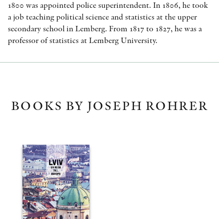
1800 was appointed police superintendent. In 1806, he took
a job teaching political science and statistics at the upper
secondary school in Lemberg. From 1817 to 1827, he was a
professor of statistics at Lemberg University.
BOOKS BY JOSEPH ROHRER