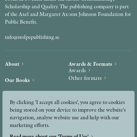
Scholarship and Quality. The publishing company is part
of the Axel and Margaret Ax:son Johnson Foundation for
Public Benefit.
info@stolpepublishing.se
About
Awards & Formats
Awards
Other formats
Our Books
Hilma af Klint
Authors
By clicking 'I accept all cookies', you agree to cookies
being stored on your device to improve the website's
Press
News
navigation, analyse website use and help with our
marketing efforts.
Contact
Podcast & Video
Peer Review process
Read more about our 'Terms of Use'