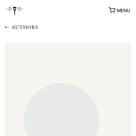
MENU
AUTHORS
AWARDS