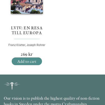
LVIV: EN RESA
TILL EUROPA
Franz Kratter, Joseph Rohrer
269
kr
Add to cart
Our vision is to publish the highest quality of non-fiction
books in Sweden under the motto Craftsmanship,