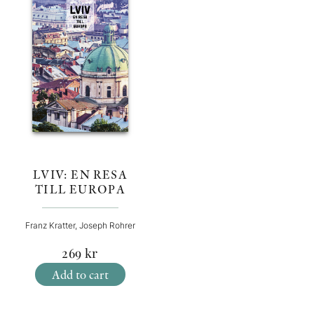
LVIV: EN RESA
TILL EUROPA
Franz Kratter, Joseph Rohrer
269
kr
Add to cart