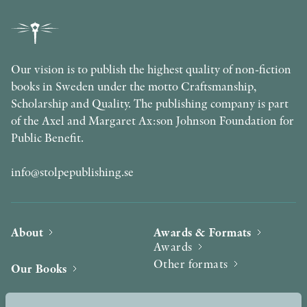
Our vision is to publish the highest quality of non-fiction
books in Sweden under the motto Craftsmanship,
Scholarship and Quality. The publishing company is part
of the Axel and Margaret Ax:son Johnson Foundation for
Public Benefit.
info@stolpepublishing.se
About
Awards & Formats
Awards
Other formats
Our Books
Hilma af Klint
Authors