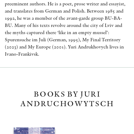
preeminent authors. He is a poet, prose writer and essayist,
and translates from German and Polish. Between 1985 and
1992, he was a member of the avant-garde group BU-BA-
BU. Many of his texts revolve around the city of Lviv and
the myths captured there ‘like in an empty mussel’:
Spurensuche im Juli (German, 1995), My Final Territory
(2023) and My Europe (2001). Yuri Andrukhovych lives in
Ivano-Frankivsk.
BOOKS BY JURI
ANDRUCHOWYTSCH