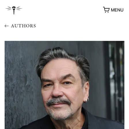
MENU
AUTHORS
AWARDS