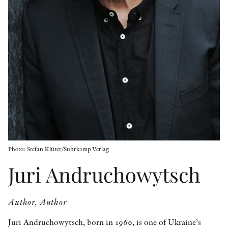
OTHER FORMATS
PEER REVIEW PROCESS
Photo: Stefan Klüter/Suhrkamp Verlag
Juri Andruchowytsch
Author, Author
Juri Andruchowytsch, born in 1960, is one of Ukraine’s