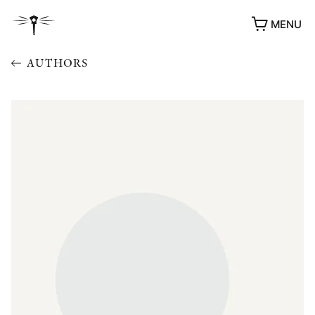
MENU
AUTHORS
AWARDS