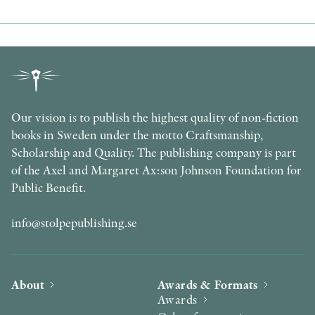
Our vision is to publish the highest quality of non-fiction
books in Sweden under the motto Craftsmanship,
Scholarship and Quality. The publishing company is part
of the Axel and Margaret Ax:son Johnson Foundation for
Public Benefit.
info@stolpepublishing.se
About
Awards & Formats
Awards