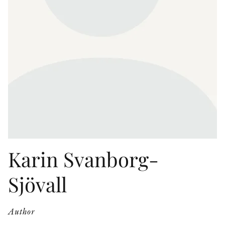
OTHER FORMATS
PEER REVIEW PROCESS
Karin Svanborg-
Sjövall
Author