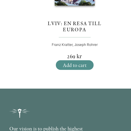
LVIV: EN RESA TILL
EUROPA
Franz Kratter, Joseph Rohrer
269
kr
Add to cart
Our vision is to publish the highest