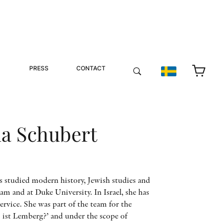
PRESS
CONTACT
na Schubert
s studied modern history, Jewish studies and
am and at Duke University. In Israel, she has
ervice. She was part of the team for the
 ist Lemberg?’ and under the scope of