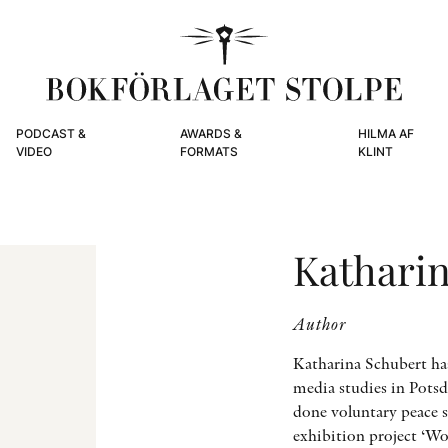
PODCAST &
AWARDS &
HILMA AF
VIDEO
FORMATS
KLINT
Kathari
Author
Katharina Schubert ha
media studies in Potsd
done voluntary peace s
exhibition project ‘Wo