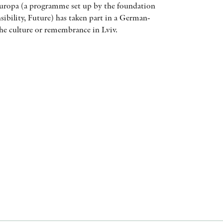
uropa (a programme set up by the foundation
AWARDS
bility, Future) has taken part in a German-
he culture or remembrance in Lviv.
OTHER FORMATS
PEER REVIEW PROCESS