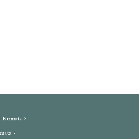
 Formats
rmats