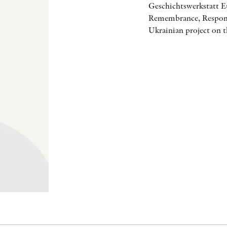
Geschichtswerkstatt E
Remembrance, Responsi
Ukrainian project on t