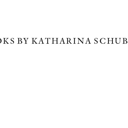
KS BY KATHARINA SCHU