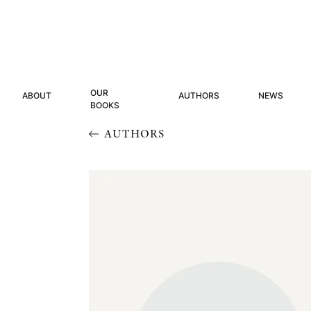
OUR
ABOUT
AUTHORS
NEWS
BOOKS
AUTHORS