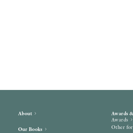
About
Awards &
Awards
Other fo
Our Books