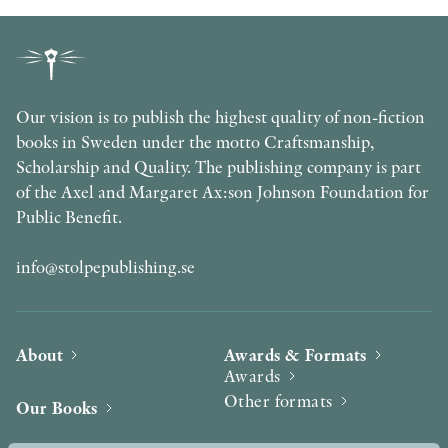
Our vision is to publish the highest quality of non-fiction
books in Sweden under the motto Craftsmanship,
Scholarship and Quality. The publishing company is part
of the Axel and Margaret Ax:son Johnson Foundation for
Public Benefit.
info@stolpepublishing.se
About
Awards & Formats
Awards
Other formats
Our Books