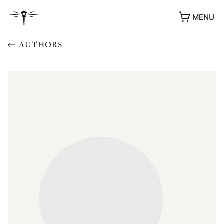
MENU
AUTHORS
AWARDS