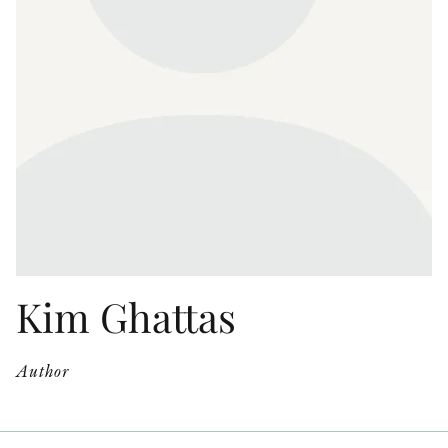
OTHER FORMATS
PEER REVIEW PROCESS
Kim Ghattas
Author