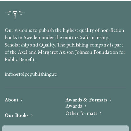
Our vision is to publish the highest quality of non-fiction
books in Sweden under the motto Craftsmanship,
Scholarship and Quality. The publishing company is part
of the Axel and Margaret Ax:son Johnson Foundation for
Public Benefit.
info@stolpepublishing.se
About
Awards & Formats
Awards
Other formats
Our Books
Hilma af Klint
Authors