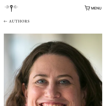
MENU
AUTHORS
AWARDS