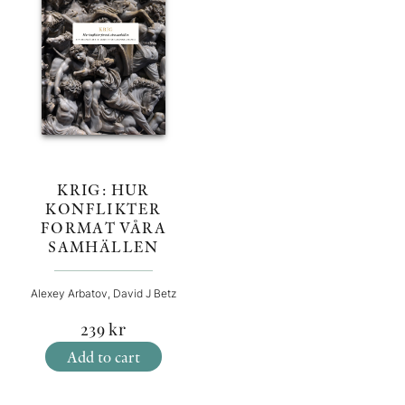
KRIG: HUR
KONFLIKTER
FORMAT VÅRA
SAMHÄLLEN
Alexey Arbatov, David J Betz
239
kr
Add to cart