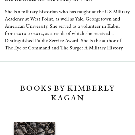
She is a military historian who has taught at the US Military
Academy at West Point, as well as Yale, Georgetown and
American University. She served as a volunteer in Kabul
from 2010 to 2012, as a result of which she received a
Distinguished Public Service Award. She is the author of
The Eye of Command and The Surge: A Military History.
BOOKS BY KIMBERLY
KAGAN