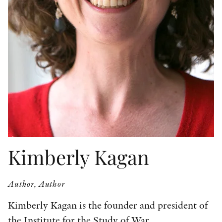
OTHER FORMATS
PEER REVIEW PROCESS
Kimberly Kagan
Author, Author
Kimberly Kagan is the founder and president of
the Institute for the Study of War.