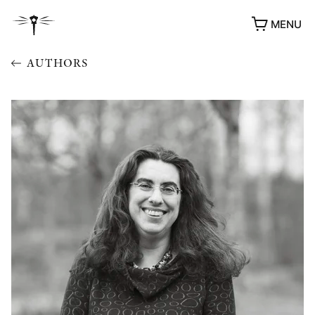
MENU
AUTHORS
AWARDS