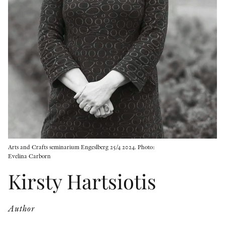
OTHER FORMATS
PEER REVIEW PROCESS
Arts and Crafts seminarium Engeslberg 25/4 2024. Photo:
Evelina Carborn
Kirsty Hartsiotis
Author