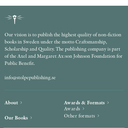
Our vision is to publish the highest quality of non-fiction
books in Sweden under the motto Craftsmanship,
Scholarship and Quality. The publishing company is part
of the Axel and Margaret Ax:son Johnson Foundation for
Public Benefit.
info@stolpepublishing.se
About
Awards & Formats
Awards
Other formats
Our Books