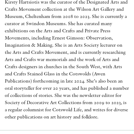
Kirsty Hartsiotis was the curator of the Designated Arts and
Crafts Movement collection at the Wilson Art Gallery and
Museum, Cheltenham from 2008 to 2023. She is currently a
curator at Swindon Museums. She has curated many
exhibitions on the Arts and Crafts and Private Press
Movements, including Ernest Gimson: Observation,
Imagination & Making. She is an Arts Society lecturer on
the Arts and Crafts Movement, and is currently researching
Arts and Crafts war memorials and the work of Arts and
Crafts designers in churches in the South West, with Arts
and Crafts Stained Glass in the Cotswolds (Awen
Publications) forthcoming in late 2024. She’s also been an
oral storyteller for over 20 years, and has published a number
of collections of stories. She was the newsletter editor for
Society of Decorative Art Collections from 2009 to 2023, is
a regular columnist for Cotswold Life, and writes for diverse
other publications on art history and folklore.