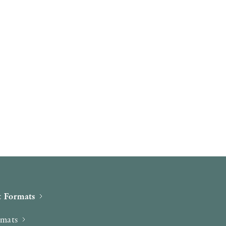
 Formats
rmats