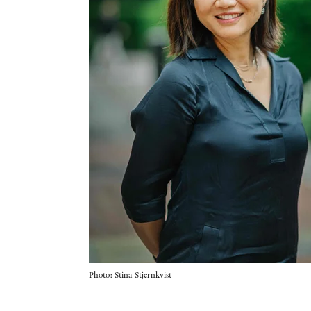
Photo: Stina Stjernkvist