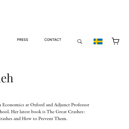
PRESS
CONTACT
ueh
in Economics at Oxford and Adjunct Professor
ool. Her latest book is The Great Crashes:
Crashes and How to Prevent Them.