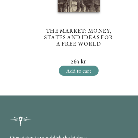
THE MARKET: MONEY,
STATES AND IDEAS FOR
A FREE WORLD
269
kr
Add to cart
Our vision is to publish the highest