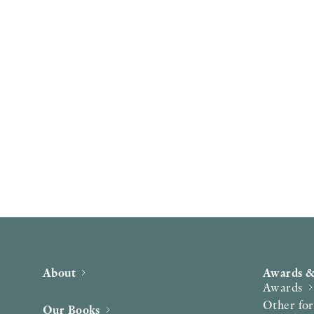
About
Awards &
Awards
Other fo
Our Books