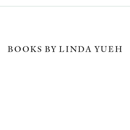
BOOKS BY LINDA YUEH