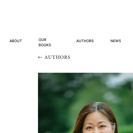
OUR
ABOUT
AUTHORS
NEWS
BOOKS
AUTHORS