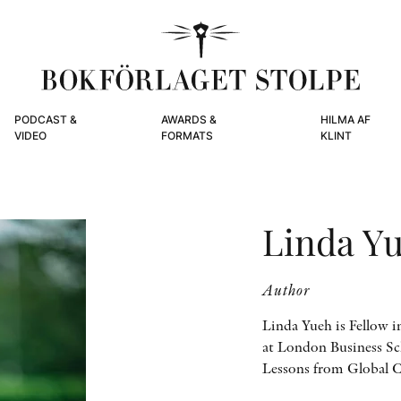
PODCAST &
AWARDS &
HILMA AF
VIDEO
FORMATS
KLINT
Linda Y
Author
Linda Yueh is Fellow 
at London Business Sch
Lessons from Global 