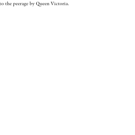
 to the peerage by Queen Victoria.
AWARDS
OTHER FORMATS
PEER REVIEW PROCESS