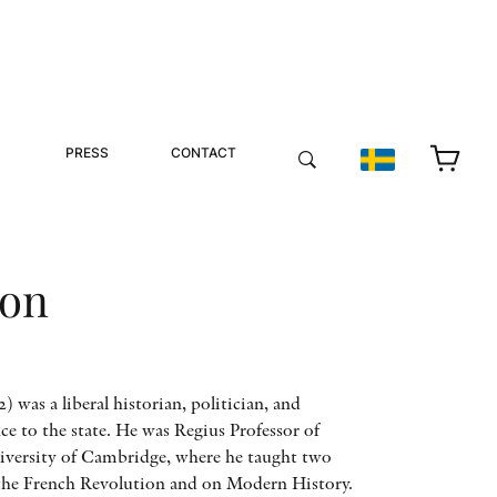
PRESS
CONTACT
ton
 was a liberal historian, politician, and
ce to the state. He was Regius Professor of
versity of Cambridge, where he taught two
n the French Revolution and on Modern History.