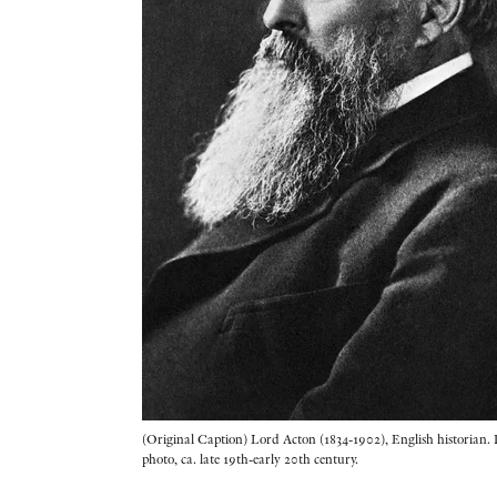
(Original Caption) Lord Acton (1834-1902), English historian. 
photo, ca. late 19th-early 20th century.