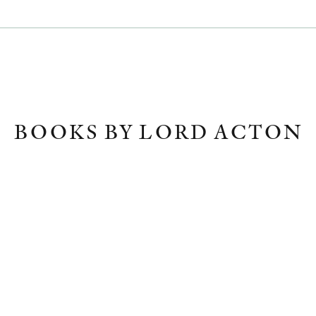
BOOKS BY LORD ACTON