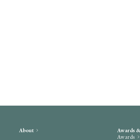
About
Awards &
Awards