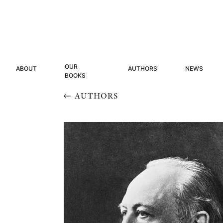
OUR
ABOUT
AUTHORS
NEWS
BOOKS
AUTHORS