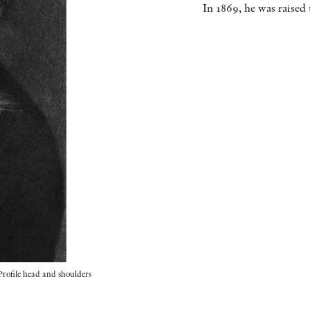
In 1869, he was raised
Profile head and shoulders