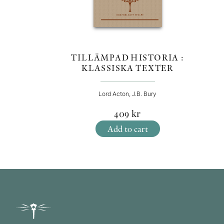
TILLÄMPAD HISTORIA :
KLASSISKA TEXTER
Lord Acton, J.B. Bury
409
kr
Add to cart