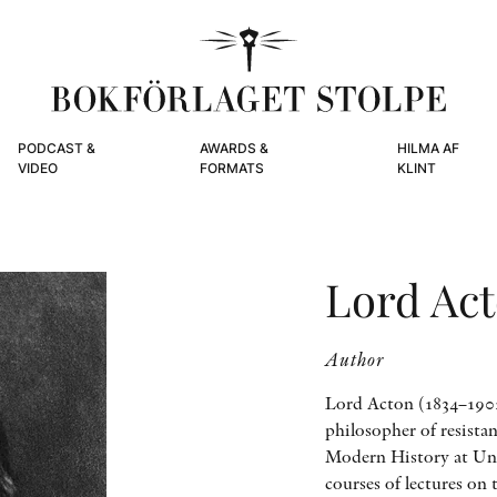
PODCAST &
AWARDS &
HILMA AF
VIDEO
FORMATS
KLINT
Lord Ac
Author
Lord Acton (1834–1902)
philosopher of resistan
Modern History at Uni
courses of lectures o