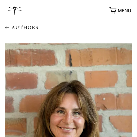
MENU
AUTHORS
AWARDS