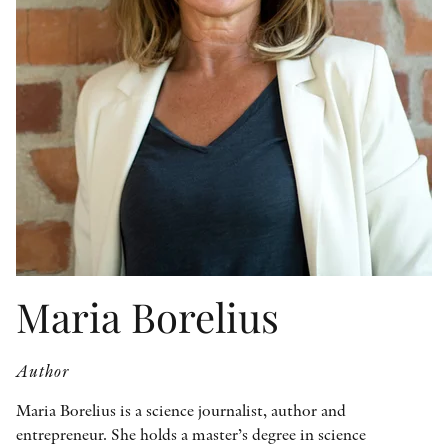
OTHER FORMATS
PEER REVIEW PROCESS
Maria Borelius
Author
Maria Borelius is a science journalist, author and
entrepreneur. She holds a master’s degree in science