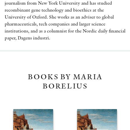
journalism from New York University and has studied
recombinant gene technology and bioethics at the
University of Oxford. She works as an adviser to global
pharmaceuticals, tech companies and larger science
institutions, and as a columnist for the Nordic daily financial
paper, Dagens industri.
BOOKS BY MARIA
BORELIUS