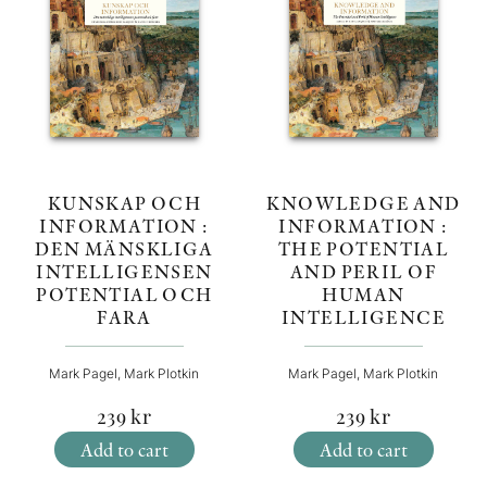
KNOWLEDGE AND
KUNSKAP OCH
INFORMATION :
INFORMATION :
THE POTENTIAL
DEN MÄNSKLIGA
AND PERIL OF
INTELLIGENSEN
HUMAN
POTENTIAL OCH
INTELLIGENCE
FARA
Mark Pagel, Mark Plotkin
Mark Pagel, Mark Plotkin
239
kr
239
kr
Add to cart
Add to cart