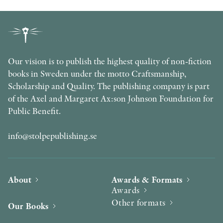
Our vision is to publish the highest quality of non-fiction
books in Sweden under the motto Craftsmanship,
Scholarship and Quality. The publishing company is part
of the Axel and Margaret Ax:son Johnson Foundation for
Public Benefit.
info@stolpepublishing.se
About
Awards & Formats
Awards
Other formats
Our Books