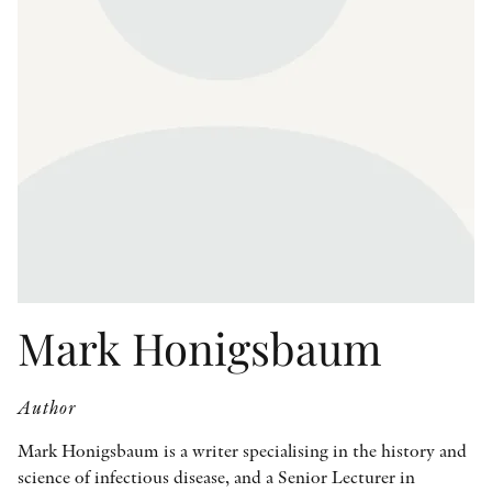
OTHER FORMATS
PEER REVIEW PROCESS
Mark Honigsbaum
Author
Mark Honigsbaum is a writer specialising in the history and
science of infectious disease, and a Senior Lecturer in