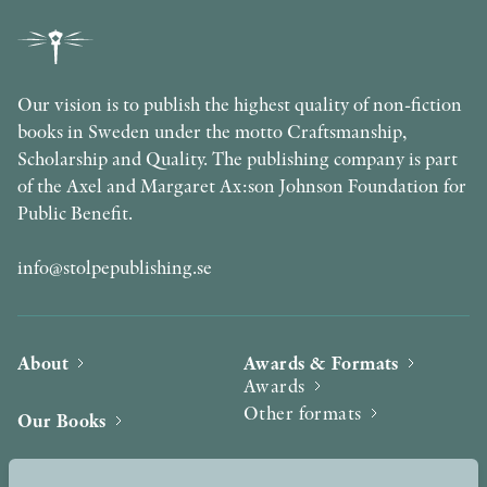
Our vision is to publish the highest quality of non-fiction
books in Sweden under the motto Craftsmanship,
Scholarship and Quality. The publishing company is part
of the Axel and Margaret Ax:son Johnson Foundation for
Public Benefit.
info@stolpepublishing.se
About
Awards & Formats
Awards
Other formats
Our Books
Hilma af Klint
Authors