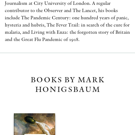
Journalism at City University of London. A regular
contributor to the Observer and The Lancet, his books
include The Pandemic Century: one hundred years of panic,
hysteria and hubris, The Fever Trail: in search of the cure for
malaria, and Living with Enza: the forgotten story of Britain
and the Great Flu Pandemic of 1918.
BOOKS BY MARK
HONIGSBAUM