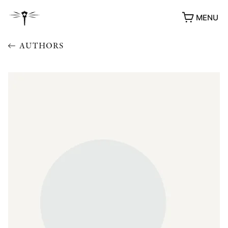
MENU
AUTHORS
AWARDS