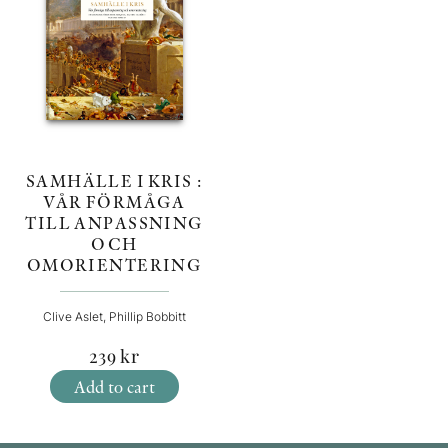
SAMHÄLLE I KRIS :
VÅR FÖRMÅGA
TILL ANPASSNING
OCH
OMORIENTERING
Clive Aslet, Phillip Bobbitt
239
kr
Add to cart