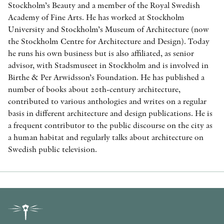
Stockholm’s Beauty and a member of the Royal Swedish
Academy of Fine Arts. He has worked at Stockholm
University and Stockholm’s Museum of Architecture (now
the Stockholm Centre for Architecture and Design). Today
he runs his own business but is also affiliated, as senior
advisor, with Stadsmuseet in Stockholm and is involved in
Birthe & Per Arwidsson’s Foundation. He has published a
number of books about 20th-century architecture,
contributed to various anthologies and writes on a regular
basis in different architecture and design publications. He is
a frequent contributor to the public discourse on the city as
a human habitat and regularly talks about architecture on
Swedish public television.