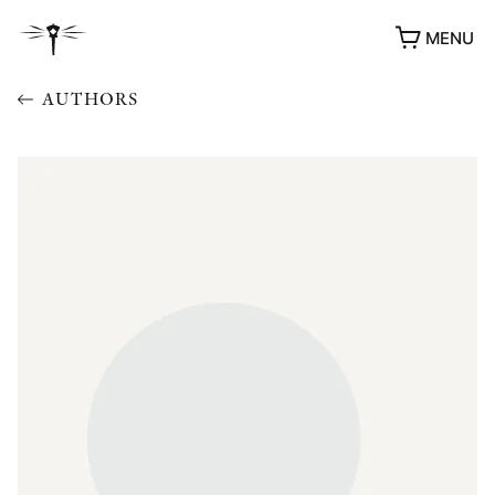
MENU
AUTHORS
AWARDS