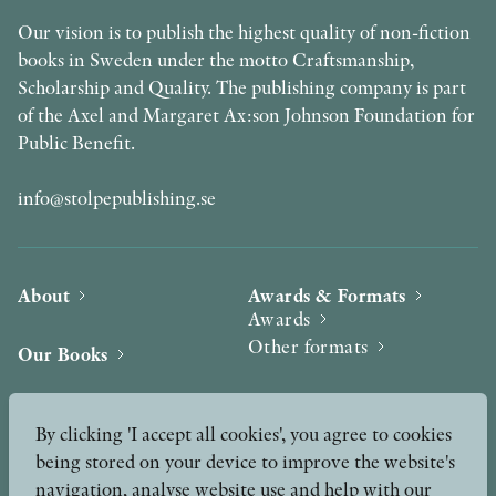
Our vision is to publish the highest quality of non-fiction
books in Sweden under the motto Craftsmanship,
Scholarship and Quality. The publishing company is part
of the Axel and Margaret Ax:son Johnson Foundation for
Public Benefit.
info@stolpepublishing.se
About
Awards & Formats
Awards
Other formats
Our Books
Hilma af Klint
Authors
By clicking 'I accept all cookies', you agree to cookies
being stored on your device to improve the website's
Press
News
navigation, analyse website use and help with our