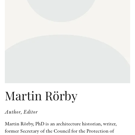
OTHER FORMATS
PEER REVIEW PROCESS
Martin Rörby
Author, Editor
Martin Rörby, PhD is an architecture historian, writer,
former Secretary of the Council for the Protection of