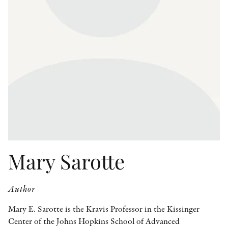
OTHER FORMATS
PEER REVIEW PROCESS
Mary Sarotte
Author
Mary E. Sarotte is the Kravis Professor in the Kissinger
Center of the Johns Hopkins School of Advanced