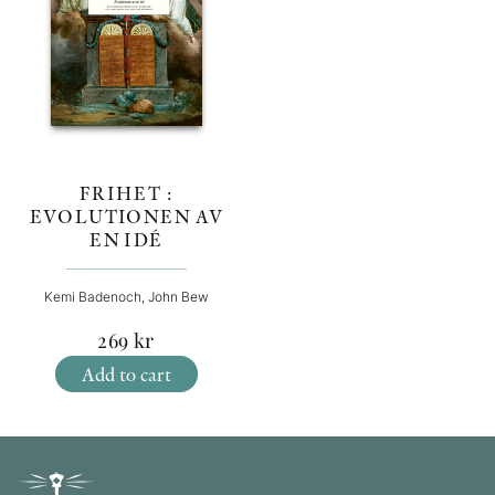
FRIHET :
EVOLUTIONEN AV
EN IDÉ
Kemi Badenoch, John Bew
269
kr
Add to cart