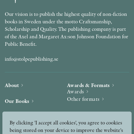
Our vision is to publish the highest quality of non-fiction
books in Sweden under the motto Craftsmanship,
Scholarship and Quality. The publishing company is part
of the Axel and Margaret Ax:son Johnson Foundation for
Public Benefit.
info@stolpepublishing.se
About
Awards & Formats
Awards
Other formats
Our Books
Hilma af Klint
Authors
By clicking 'I accept all cookies', you agree to cookies
being stored on your device to improve the website's
Press
News