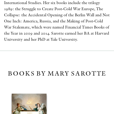
International Studies. Her six books include the trilogy
1989: the Struggle to Create Post-Cold War Europe, The
Collapse: the Accidental Opening of the Berlin Wall and Not
One Inch: America, Russia, and the Making of Post-Cold
War Stalemate, which were named Financial Times Books of
the Year in 2009 and 2014. Sarotte earned her BA at Harvard
University and her PhD at Yale University.
BOOKS BY MARY SAROTTE