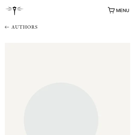
MENU
AUTHORS
AWARDS