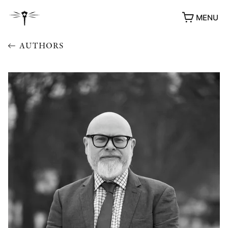
MENU
AUTHORS
AWARDS