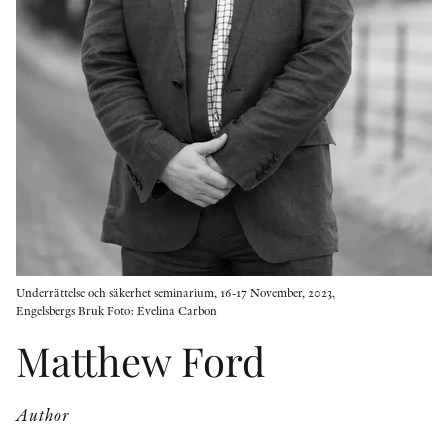
OTHER FORMATS
PEER REVIEW PROCESS
Underrättelse och säkerhet seminarium, 16-17 November, 2023,
Engelsbergs Bruk Foto: Evelina Carbon
Matthew Ford
Author