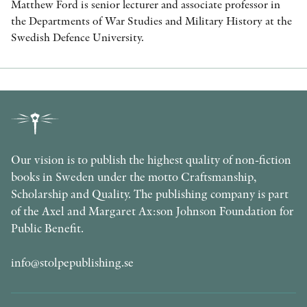
Matthew Ford is senior lecturer and associate professor in
the Departments of War Studies and Military History at the
Swedish Defence University.
Our vision is to publish the highest quality of non-fiction
books in Sweden under the motto Craftsmanship,
Scholarship and Quality. The publishing company is part
of the Axel and Margaret Ax:son Johnson Foundation for
Public Benefit.
info@stolpepublishing.se