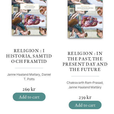
RELIGION : I
RELIGION : IN
HISTORIA, SAMTID
THE PAST, THE
OCH FRAMTID
PRESENT DAY AND
THE FUTURE
Janne Haaland Matlary, Daniel
T. Potts
Chakravarth Ram-Prasad,
Janne Haaland Matláry
269
kr
Add to cart
239
kr
Add to cart