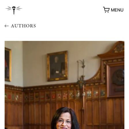
MENU
AUTHORS
AWARDS