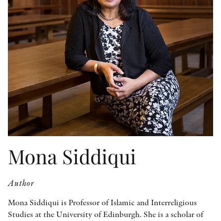
OTHER FORMATS
PEER REVIEW PROCESS
Mona Siddiqui
Author
Mona Siddiqui is Professor of Islamic and Interreligious
Studies at the University of Edinburgh. She is a scholar of