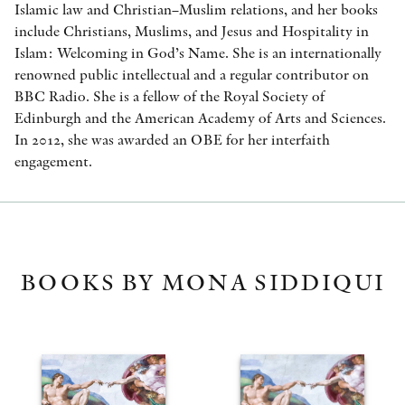
Islamic law and Christian–Muslim relations, and her books
include Christians, Muslims, and Jesus and Hospitality in
Islam: Welcoming in God’s Name. She is an internationally
renowned public intellectual and a regular contributor on
BBC Radio. She is a fellow of the Royal Society of
Edinburgh and the American Academy of Arts and Sciences.
In 2012, she was awarded an OBE for her interfaith
engagement.
BOOKS BY MONA SIDDIQUI