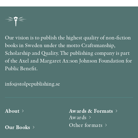
Our vision is to publish the highest quality of non-fiction
books in Sweden under the motto Craftsmanship,
Scholarship and Quality. The publishing company is part
of the Axel and Margaret Ax:son Johnson Foundation for
Public Benefit.
info@stolpepublishing.se
About
Awards & Formats
Awards
Other formats
Our Books