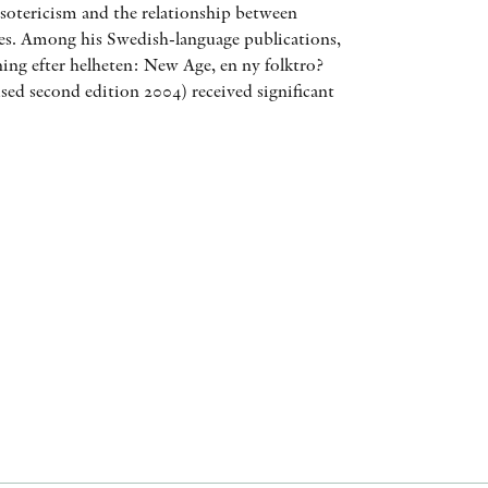
otericism and the relationship between
AWARDS
ces. Among his Swedish-language publications,
ing efter helheten: New Age, en ny folktro?
OTHER FORMATS
sed second edition 2004) received significant
PEER REVIEW PROCESS