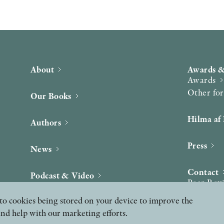
About
Awards &
Awards
Other fo
Our Books
Hilma af 
Authors
Press
News
Contact
Podcast & Video
Peer Rev
ee to cookies being stored on your device to improve the
and help with our marketing efforts.