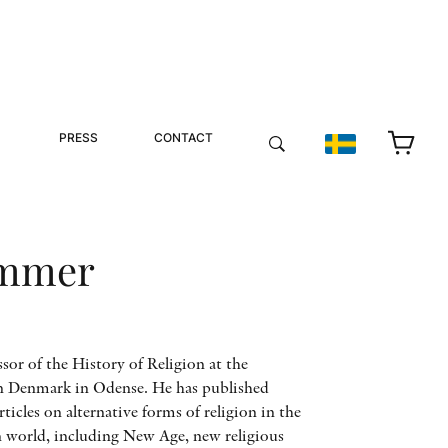
PRESS
CONTACT
ammer
or of the History of Religion at the
n Denmark in Odense. He has published
icles on alternative forms of religion in the
world, including New Age, new religious