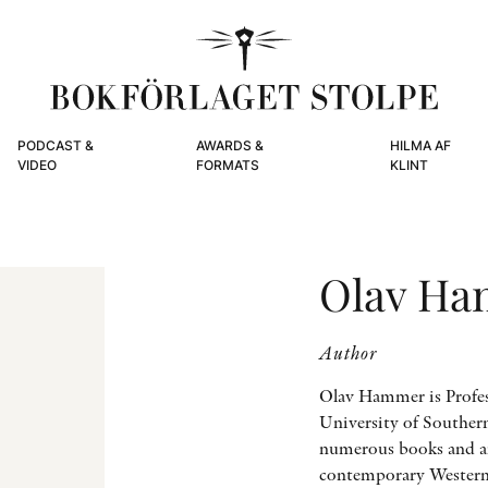
PODCAST &
AWARDS &
HILMA AF
VIDEO
FORMATS
KLINT
Olav H
Author
Olav Hammer is Profess
University of Souther
numerous books and art
contemporary Western 