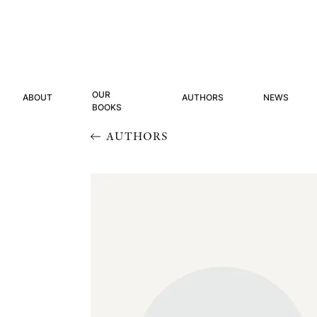
OUR
ABOUT
AUTHORS
NEWS
BOOKS
AUTHORS