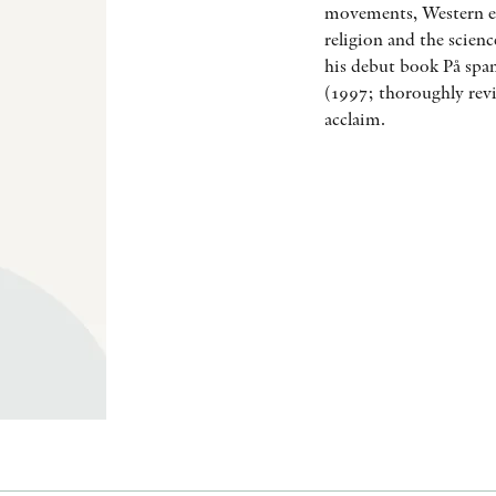
movements, Western es
religion and the scien
his debut book På span
(1997; thoroughly revi
acclaim.