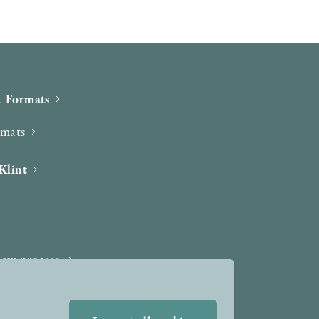
 Formats
rmats
Klint
iew process