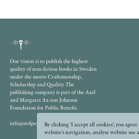
Our vision is to publish the highest
quality of non-fiction books in Sweden
under the motto Craftsmanship,
Scholarship and Quality. The
publishing company is part of the Axel
and Margaret Ax:son Johnson
Foundation for Public Benefit.
info@stolpepublishing.se
By clicking 'I accept all cookies', you agr
website's navigation, analyse website use 