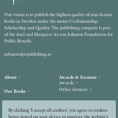
Our vision is to publish the highest quality of non-fiction
books in Sweden under the motto Craftsmanship,
Scholarship and Quality. The publishing company is part
of the Axel and Margaret Ax:son Johnson Foundation for
Public Benefit.
info@stolpepublishing.se
About
Awards & Formats
Awards
Other formats
Our Books
Hilma af Klint
Authors
By clicking 'I accept all cookies', you agree to cookies
being stored on your device to improve the website's
Press