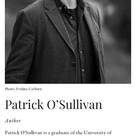
OTHER FORMATS
PEER REVIEW PROCESS
Photo: Evelina Carborn
Patrick O’Sullivan
Author
Patrick O'Sullivan is a graduate of the University of