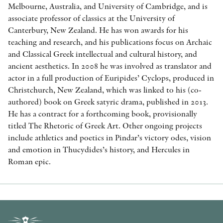
Melbourne, Australia, and University of Cambridge, and is
associate professor of classics at the University of
Canterbury, New Zealand. He has won awards for his
teaching and research, and his publications focus on Archaic
and Classical Greek intellectual and cultural history, and
ancient aesthetics. In 2008 he was involved as translator and
actor in a full production of Euripides’ Cyclops, produced in
Christchurch, New Zealand, which was linked to his (co-
authored) book on Greek satyric drama, published in 2013.
He has a contract for a forthcoming book, provisionally
titled The Rhetoric of Greek Art. Other ongoing projects
include athletics and poetics in Pindar’s victory odes, vision
and emotion in Thucydides’s history, and Hercules in
Roman epic.