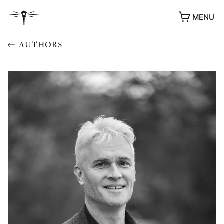
MENU
AUTHORS
AWARDS