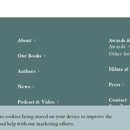
About
Awards &
Awards
Other fo
Our Books
Hilma af 
Authors
Press
News
Contact
Podcast & Video
Peer Rev
ee to cookies being stored on your device to improve the
and help with our marketing efforts.