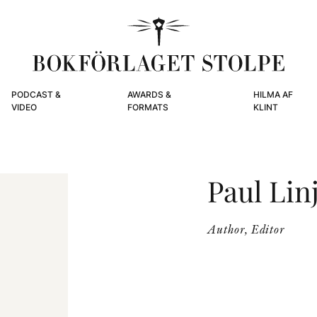
PODCAST &
AWARDS &
HILMA AF
VIDEO
FORMATS
KLINT
Paul Li
Author, Editor