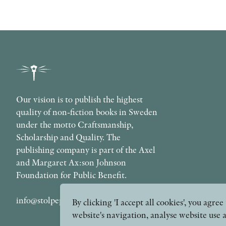
Our vision is to publish the highest
quality of non-fiction books in Sweden
under the motto Craftsmanship,
Scholarship and Quality. The
publishing company is part of the Axel
and Margaret Ax:son Johnson
Foundation for Public Benefit.
info@stolpepublishing.se
By clicking 'I accept all cookies', you agr
website's navigation, analyse website use 