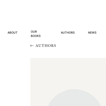
OUR
ABOUT
AUTHORS
NEWS
BOOKS
AUTHORS