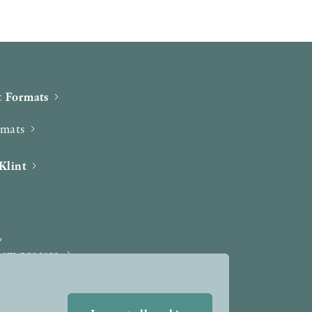
 Formats
rmats
Klint
iew process