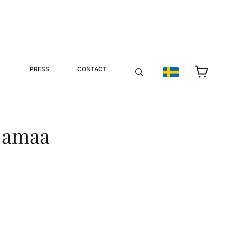
PRESS
CONTACT
njamaa