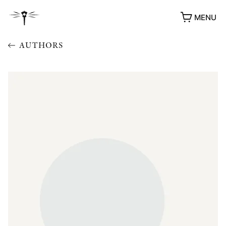
MENU
AUTHORS
AWARDS