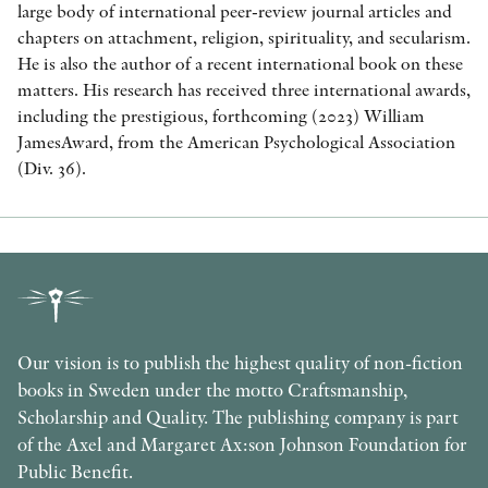
large body of international peer-review journal articles and
chapters on attachment, religion, spirituality, and secularism.
He is also the author of a recent international book on these
matters. His research has received three international awards,
including the prestigious, forthcoming (2023) William
JamesAward, from the American Psychological Association
(Div. 36).
Our vision is to publish the highest quality of non-fiction
books in Sweden under the motto Craftsmanship,
Scholarship and Quality. The publishing company is part
of the Axel and Margaret Ax:son Johnson Foundation for
Public Benefit.