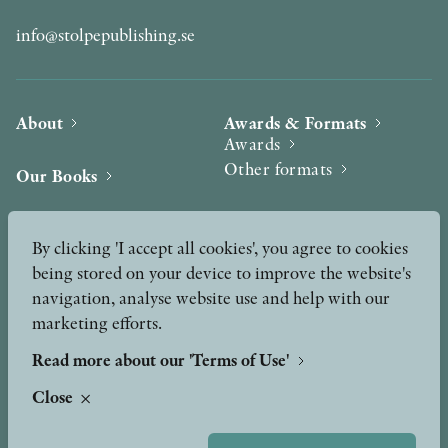
info@stolpepublishing.se
About
Awards & Formats
Awards
Other formats
Our Books
Hilma af Klint
Authors
By clicking 'I accept all cookies', you agree to cookies
being stored on your device to improve the website's
Press
News
navigation, analyse website use and help with our
marketing efforts.
Contact
Podcast & Video
Peer Review process
Read more about our 'Terms of Use'
Close
TERMS OF USE