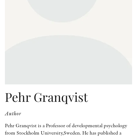
OTHER FORMATS
PEER REVIEW PROCESS
Pehr Granqvist
Author
Pehr Granqvist is a Professor of developmental psychology
from Stockholm University,Sweden. He has published a