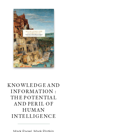
KNOWLEDGE AND
INFORMATION :
THE POTENTIAL
AND PERIL OF
HUMAN
INTELLIGENCE
Mark Pagel, Mark Plotkin