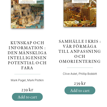
SAMHÄLLE I KRIS :
KUNSKAP OCH
VÅR FÖRMÅGA
INFORMATION :
TILL ANPASSNING
DEN MÄNSKLIGA
OCH
INTELLIGENSEN
OMORIENTERING
POTENTIAL OCH
FARA
Clive Aslet, Phillip Bobbitt
Mark Pagel, Mark Plotkin
239
kr
239
kr
Add to cart
Add to cart