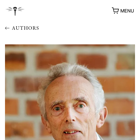
MENU
AUTHORS
AWARDS