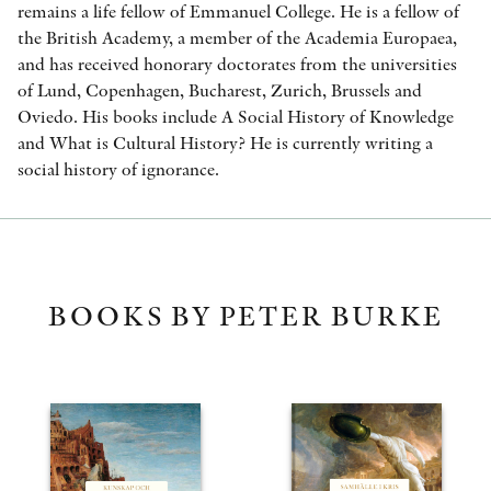
remains a life fellow of Emmanuel College. He is a fellow of
the British Academy, a member of the Academia Europaea,
and has received honorary doctorates from the universities
of Lund, Copenhagen, Bucharest, Zurich, Brussels and
Oviedo. His books include A Social History of Knowledge
and What is Cultural History? He is currently writing a
social history of ignorance.
BOOKS BY PETER BURKE