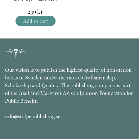
239
kr
Add to cart
Our vision is to publish the highest quality of non-fiction
books in Sweden under the motto Craftsmanship,
Scholarship and Quality. The publishing company is part
of the Axel and Margaret Ax:son Johnson Foundation for
Public Benefit.
info@stolpepublishing.se