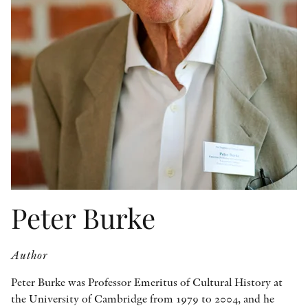
OTHER FORMATS
PEER REVIEW PROCESS
Peter Burke
Author
Peter Burke was Professor Emeritus of Cultural History at
the University of Cambridge from 1979 to 2004, and he