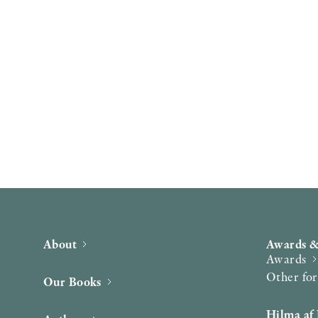
About
Awards &
Awards
Other fo
Our Books
Hilma af 