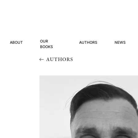
OUR
ABOUT
AUTHORS
NEWS
BOOKS
AUTHORS