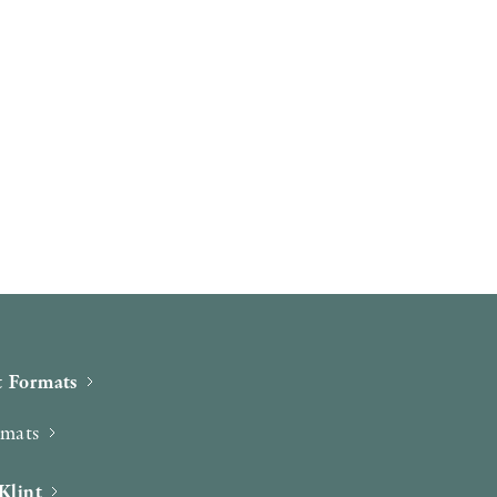
 Formats
rmats
Klint