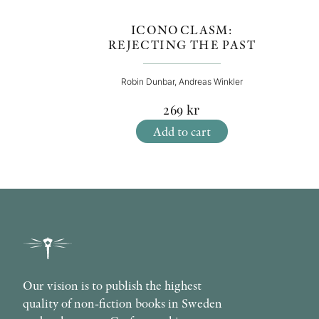
ICONOCLASM:
REJECTING THE PAST
Robin Dunbar, Andreas Winkler
269
kr
Add to cart
Our vision is to publish the highest
quality of non-fiction books in Sweden