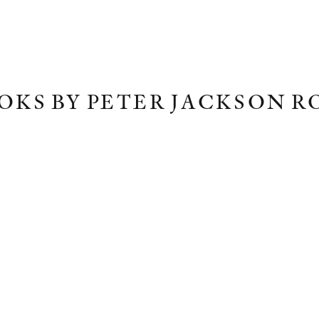
OKS BY PETER JACKSON R