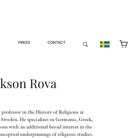
PRESS
CONTACT
ckson Rova
 professor in the History of Religions at
 Sweden. He specializes in Germanic, Greek,
ions with an additional broad interest in the
nceptual underpinnings of religious studies.