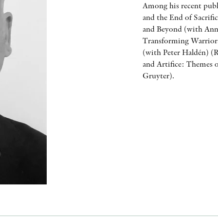
Among his recent publ
and the End of Sacrifi
and Beyond (with Anna
Transforming Warriors
(with Peter Haldén) (
and Artifice: Themes o
Gruyter).