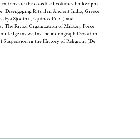
ications are the co-edited volumes Philosophy
AWARDS
ce: Disengaging Ritual in Ancient India, Greece
-Pya Sjödin) (Equinox Publ.) and
OTHER FORMATS
: The Ritual Organization of Military Force
Routledge) as well as the monograph Devotion
f Suspension in the History of Religions (De
PEER REVIEW PROCESS