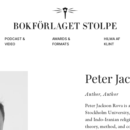
PODCAST &
AWARDS &
HILMA AF
VIDEO
FORMATS
KLINT
Peter Ja
Author, Author
Peter Jackson Rova is a
Stockholm University,
and Indo-Iranian relig
theory, method, and co